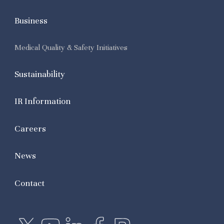
Business
Medical Quality & Safety Initiatives
Sustainability
IR Information
Careers
News
Contact