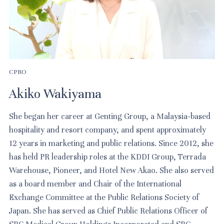
CPRO
Akiko Wakiyama
She began her career at Genting Group, a Malaysia-based
hospitality and resort company, and spent approximately
12 years in marketing and public relations. Since 2012, she
has held PR leadership roles at the KDDI Group, Terrada
Warehouse, Pioneer, and Hotel New Akao. She also served
as a board member and Chair of the International
Exchange Committee at the Public Relations Society of
Japan. She has served as Chief Public Relations Officer of