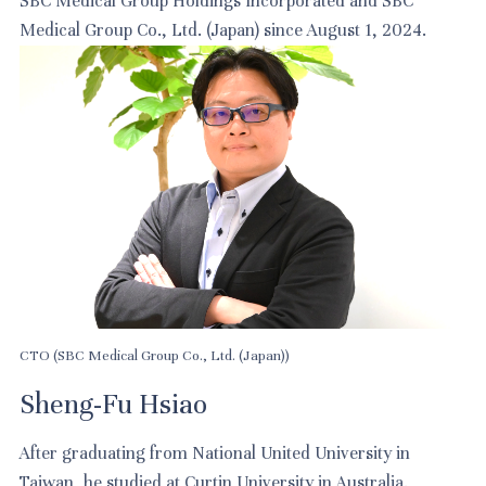
SBC Medical Group Holdings Incorporated and SBC
Medical Group Co., Ltd. (Japan) since August 1, 2024.
CTO (SBC Medical Group Co., Ltd. (Japan))
Sheng-Fu Hsiao
After graduating from National United University in
Taiwan, he studied at Curtin University in Australia.