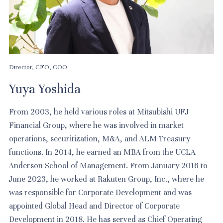
Director, CFO, COO
Yuya Yoshida
From 2003, he held various roles at Mitsubishi UFJ
Financial Group, where he was involved in market
operations, securitization, M&A, and ALM Treasury
functions. In 2014, he earned an MBA from the UCLA
Anderson School of Management. From January 2016 to
June 2023, he worked at Rakuten Group, Inc., where he
was responsible for Corporate Development and was
appointed Global Head and Director of Corporate
Development in 2018. He has served as Chief Operating