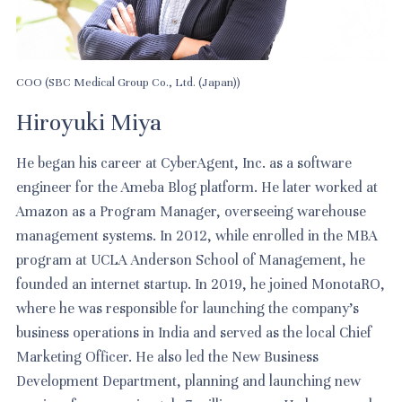
COO (SBC Medical Group Co., Ltd. (Japan))
Hiroyuki Miya
He began his career at CyberAgent, Inc. as a software
engineer for the Ameba Blog platform. He later worked at
Amazon as a Program Manager, overseeing warehouse
management systems. In 2012, while enrolled in the MBA
program at UCLA Anderson School of Management, he
founded an internet startup. In 2019, he joined MonotaRO,
where he was responsible for launching the company’s
business operations in India and served as the local Chief
Marketing Officer. He also led the New Business
Development Department, planning and launching new