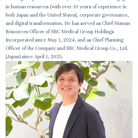
in human resources (with over 10 years of experience in
both Japan and the United States), corporate governance,
and digital transformation. He has served as Chief Human
Resources Officer of SBC Medical Group Holdings
Incorporated since May 1, 2024, and as Chief Planning
Officer of the Company and SBC Medical Group Co., Ltd.
(Japan) since April 1, 2025.