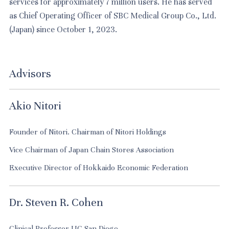
services for approximately 7 million users. He has served
as Chief Operating Officer of SBC Medical Group Co., Ltd.
(Japan) since October 1, 2023.
Advisors
Akio Nitori
Founder of Nitori. Chairman of Nitori Holdings
Vice Chairman of Japan Chain Stores Association
Executive Director of Hokkaido Economic Federation
Dr. Steven R. Cohen
Clinical Professor UC San Diego