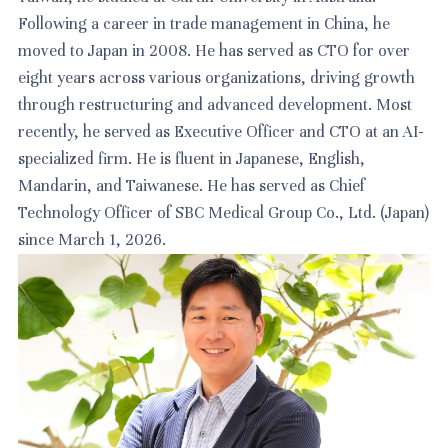
Following a career in trade management in China, he
moved to Japan in 2008. He has served as CTO for over
eight years across various organizations, driving growth
through restructuring and advanced development. Most
recently, he served as Executive Officer and CTO at an AI-
specialized firm. He is fluent in Japanese, English,
Mandarin, and Taiwanese. He has served as Chief
Technology Officer of SBC Medical Group Co., Ltd. (Japan)
since March 1, 2026.