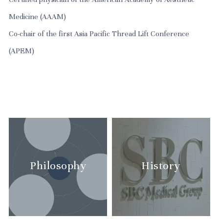
Medicine (AAAM)
Co-chair of the first Asia Pacific Thread Lift Conference
Philosophy
History