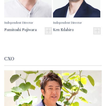
Independent Director
Independent Director
Fumitoshi Fujiwara
Ken Edahiro
CXO