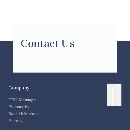
Contact Us
SCROLL UP
Company
CEO Message
Philosophy
Board Members
History