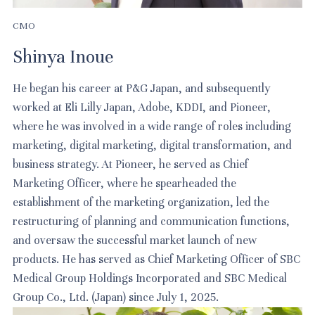
CMO
Shinya Inoue
He began his career at P&G Japan, and subsequently
worked at Eli Lilly Japan, Adobe, KDDI, and Pioneer,
where he was involved in a wide range of roles including
marketing, digital marketing, digital transformation, and
business strategy. At Pioneer, he served as Chief
Marketing Officer, where he spearheaded the
establishment of the marketing organization, led the
restructuring of planning and communication functions,
and oversaw the successful market launch of new
products. He has served as Chief Marketing Officer of SBC
Medical Group Holdings Incorporated and SBC Medical
Group Co., Ltd. (Japan) since July 1, 2025.