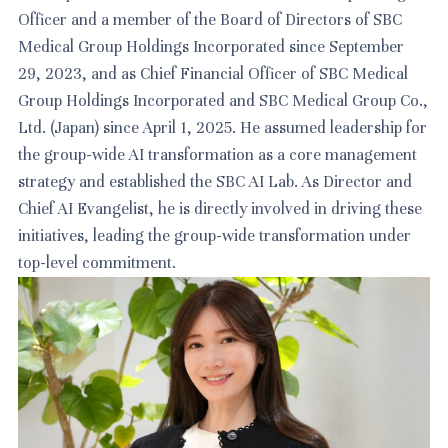
Officer and a member of the Board of Directors of SBC
Medical Group Holdings Incorporated since September
29, 2023, and as Chief Financial Officer of SBC Medical
Group Holdings Incorporated and SBC Medical Group Co.,
Ltd. (Japan) since April 1, 2025. He assumed leadership for
the group-wide AI transformation as a core management
strategy and established the SBC AI Lab. As Director and
Chief AI Evangelist, he is directly involved in driving these
initiatives, leading the group-wide transformation under
top-level commitment.