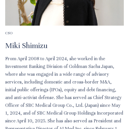
CSO
Miki Shimizu
From April 2008 to April 2024, she worked in the
Investment Banking Division of Goldman Sachs Japan,
where she was engaged in a wide range of advisory
services, including domestic and cross-border M&A,
initial public offerings (IPOs), equity and debt financing,
and anti-activist defense. She has served as Chief Strategy
Officer of SBC Medical Group Co., Ltd. (Japan) since May
1, 2024, and of SBC Medical Group Holdings Incorporated
since April 10, 2025. She has also served as President and
Representative Director of AI Med Inc. since February 1,