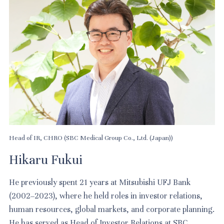
Head of IR, CHRO (SBC Medical Group Co., Ltd. (Japan))
Hikaru Fukui
He previously spent 21 years at Mitsubishi UFJ Bank
(2002–2023), where he held roles in investor relations,
human resources, global markets, and corporate planning.
He has served as Head of Investor Relations at SBC