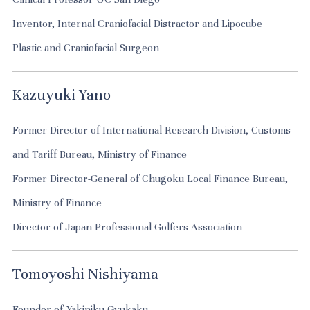
Inventor, Internal Craniofacial Distractor and Lipocube
Plastic and Craniofacial Surgeon
Kazuyuki Yano
Former Director of International Research Division, Customs
and Tariff Bureau, Ministry of Finance
Former Director-General of Chugoku Local Finance Bureau,
Ministry of Finance
Director of Japan Professional Golfers Association
Tomoyoshi Nishiyama
Founder of Yakiniku Gyukaku