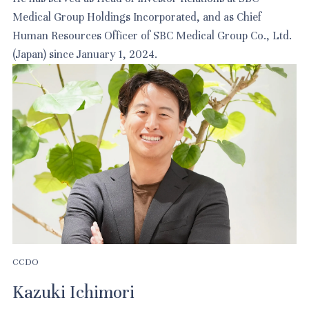
Medical Group Holdings Incorporated, and as Chief
Human Resources Officer of SBC Medical Group Co., Ltd.
(Japan) since January 1, 2024.
CCDO
Kazuki Ichimori