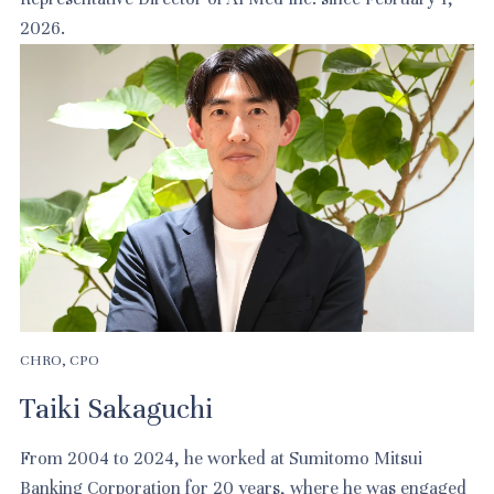
2026.
CHRO, CPO
Taiki Sakaguchi
From 2004 to 2024, he worked at Sumitomo Mitsui
Banking Corporation for 20 years, where he was engaged