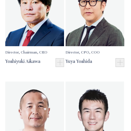
Director, Chairman, CEO
Director, CFO, COO
Yoshiyuki Aikawa
Yuya Yoshida