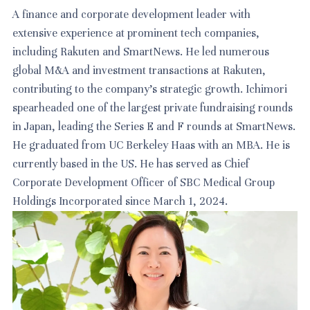
A finance and corporate development leader with
extensive experience at prominent tech companies,
including Rakuten and SmartNews. He led numerous
global M&A and investment transactions at Rakuten,
contributing to the company's strategic growth. Ichimori
spearheaded one of the largest private fundraising rounds
in Japan, leading the Series E and F rounds at SmartNews.
He graduated from UC Berkeley Haas with an MBA. He is
currently based in the US. He has served as Chief
Corporate Development Officer of SBC Medical Group
Holdings Incorporated since March 1, 2024.