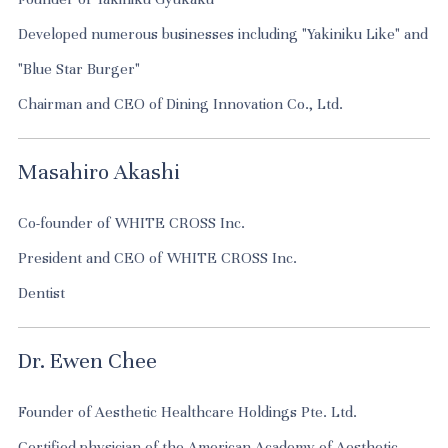
Developed numerous businesses including "Yakiniku Like" and
"Blue Star Burger"
Chairman and CEO of Dining Innovation Co., Ltd.
Masahiro Akashi
Co-founder of WHITE CROSS Inc.
President and CEO of WHITE CROSS Inc.
Dentist
Dr. Ewen Chee
Founder of Aesthetic Healthcare Holdings Pte. Ltd.
Certified physician of the American Academy of Aesthetic