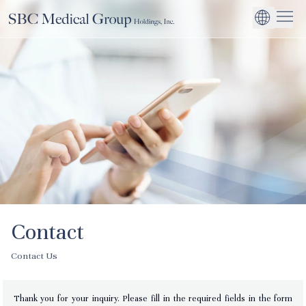
Company
Service
Sustainability
Management Suppo
CEO Message
Environmental
JP
Medical Institutions
Initiatives
About SBC Medical Group Holdings
Philosophy
Global Business Ex
Social Impact
Corporate Busines
Strengthening
Governance
Contact
Contact Us
Thank you for your inquiry. Please fill in the required fields in the form