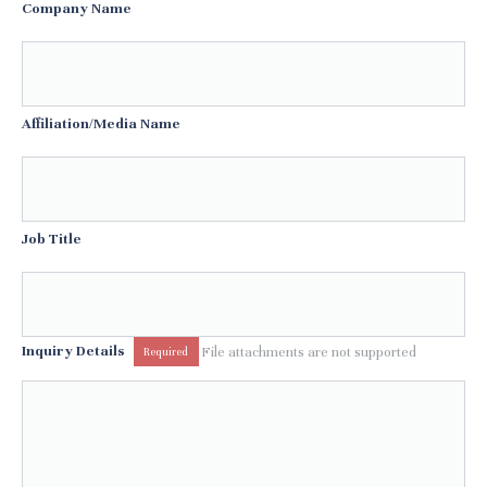
Company Name
Affiliation/Media Name
Job Title
Inquiry Details
File attachments are not supported
Required