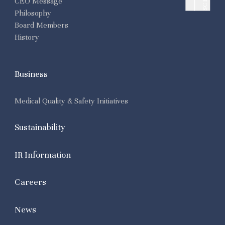
CEO Message
Philosophy
Board Members
History
Business
Medical Quality & Safety Initiatives
Sustainability
IR Information
Careers
News