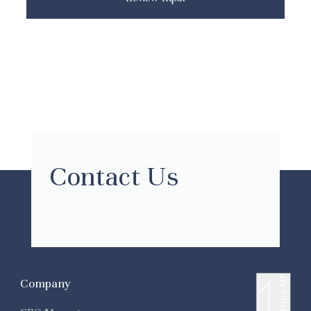
Contact Us
SCROLL UP
Company