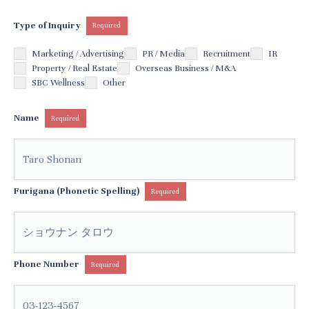
Type of Inquiry
Required
Marketing / Advertising
PR / Media
Recruitment
IR
Property / Real Estate
Overseas Business / M&A
SBC Wellness
Other
Name
Required
Furigana (Phonetic Spelling)
Required
Phone Number
Required