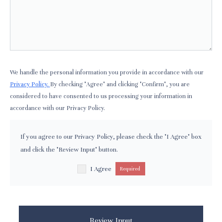
We handle the personal information you provide in accordance with our
Privacy Policy.
By checking "Agree" and clicking "Confirm", you are
considered to have consented to us processing your information in
accordance with our Privacy Policy.
If you agree to our Privacy Policy, please check the "I Agree" box
and click the "Review Input" button.
I Agree
Required
Review Input