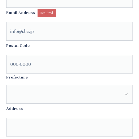
Email Address
Required
Postal Code
Prefecture
Address