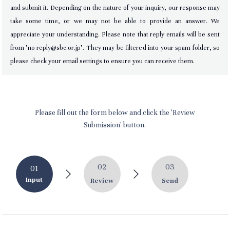
and submit it. Depending on the nature of your inquiry, our response may
take some time, or we may not be able to provide an answer. We
appreciate your understanding. Please note that reply emails will be sent
from "no-reply@sbc.or.jp". They may be filtered into your spam folder, so
please check your email settings to ensure you can receive them.
Please fill out the form below and click the 'Review
Submission' button.
02
03
01
Input
Review
Send