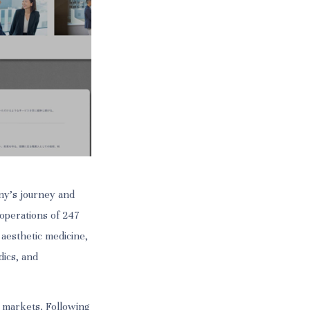
ny’s journey and
 operations of 247
 aesthetic medicine,
dics, and
an markets. Following