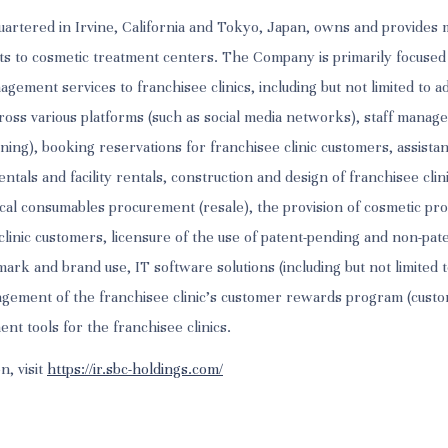
artered in Irvine, California and Tokyo, Japan, owns and provide
ts to cosmetic treatment centers. The Company is primarily focused
ement services to franchisee clinics, including but not limited to a
oss various platforms (such as social media networks), staff manag
ning), booking reservations for franchisee clinic customers, assista
tals and facility rentals, construction and design of franchisee clin
al consumables procurement (resale), the provision of cosmetic pro
o clinic customers, licensure of the use of patent-pending and non-pa
ark and brand use, IT software solutions (including but not limited 
agement of the franchisee clinic’s customer rewards program (custo
t tools for the franchisee clinics.
n, visit
https://ir.sbc-holdings.com/