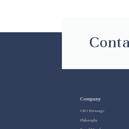
Conta
Company
CEO Message
Philosophy