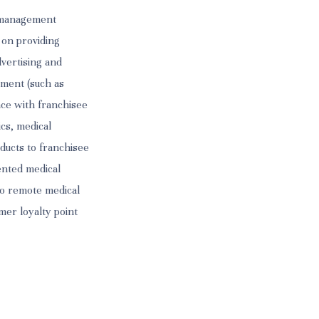
s management
 on providing
dvertising and
ement (such as
nce with franchisee
ics, medical
ducts to franchisee
tented medical
to remote medical
mer loyalty point