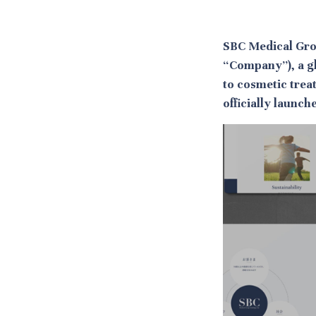
SBC Medical Gro
“Company”), a g
to cosmetic trea
officially launc