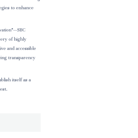
tegies to enhance
novation”—SBC
very of highly
ive and accessible
cing transparency
lish itself as a
est.