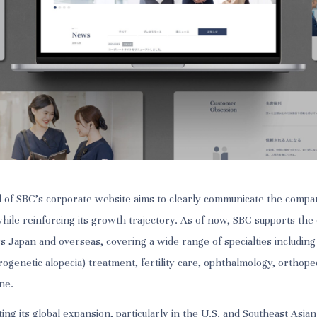
 of SBC’s corporate website aims to clearly communicate the compa
while reinforcing its growth trajectory. As of now, SBC supports the
ss Japan and overseas, covering a wide range of specialties including
ogenetic alopecia) treatment, fertility care, ophthalmology, orthope
ne.
ting its global expansion, particularly in the U.S. and Southeast Asi