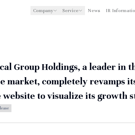
Company
Service
News
IR Informati
y
Management Support for
CEO Message
Environmental
Medical Institutions
Initiatives
Philosophy
Global Business Expansion
Social Impact
Corporate Business
Strengthening
Governance
al Group Holdings, a leader in t
e market, completely revamps it
 website to visualize its growth 
lease