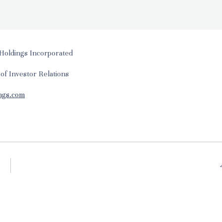
Holdings Incorporated
 of Investor Relations
ngs.com