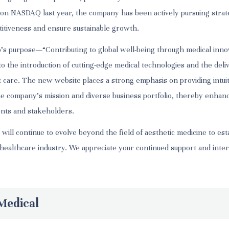
ing on NASDAQ last year, the company has been actively pursuing stra
titiveness and ensure sustainable growth.
’s purpose—“Contributing to global well-being through medical in
 the introduction of cutting-edge medical technologies and the deli
t care. The new website places a strong emphasis on providing intuit
he company’s mission and diverse business portfolio, thereby enhan
ents and stakeholders.
ill continue to evolve beyond the field of aesthetic medicine to estab
 healthcare industry. We appreciate your continued support and inter
Medical