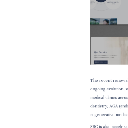
The recent renewal
ongoing evolution, 
medical clinics acro
dentistry, AGA (andr
regenerative medici
SBC is also accelera