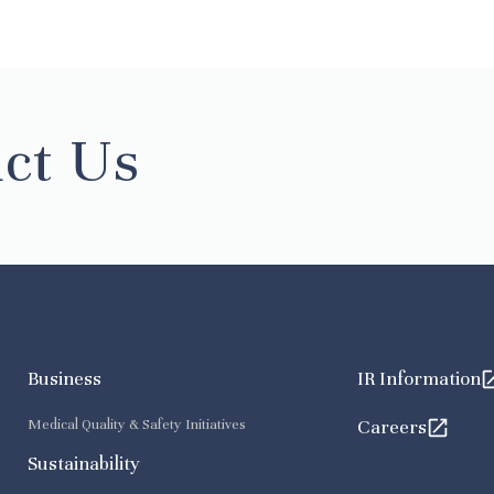
ct Us
Business
IR Information
Medical Quality & Safety Initiatives
Careers
Sustainability