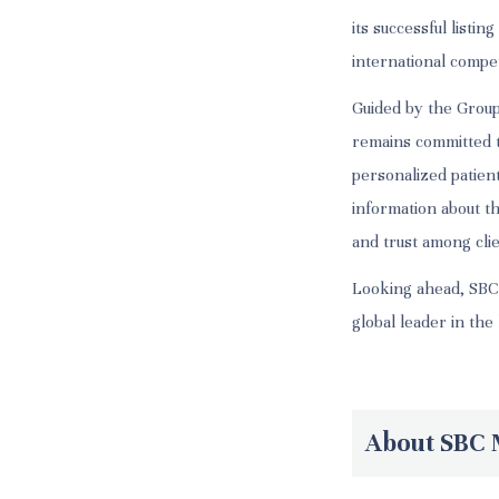
its successful list
international compe
Guided by the Group
remains committed to
personalized patien
information about t
and trust among cli
Looking ahead, SBC w
global leader in the
About SBC 