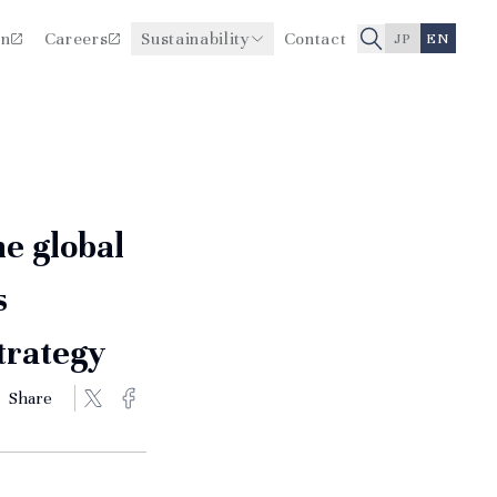
on
Careers
Sustainability
Contact
JP
EN
Improving Healthcare Quality
Board Members
and Safety
History
he global
s
strategy
Share