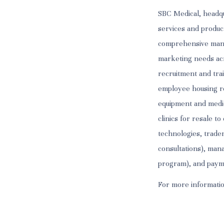
SBC Medical, headqu
services and produc
comprehensive manag
marketing needs acr
recruitment and trai
employee housing ren
equipment and medic
clinics for resale t
technologies, tradem
consultations), man
program), and paymen
For more informatio