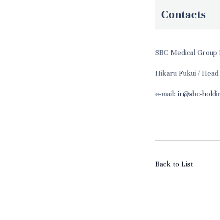
Contacts
SBC Medical Group 
Hikaru Fukui / Head
e-mail:
ir@sbc-holdi
Back to List