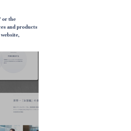
 or the
ces and products
 website,