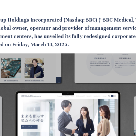
up Holdings Incorporated (Nasdaq: SBC) (“SBC Medical,”
lobal owner, operator and provider of management servi
tment centers, has unveiled its fully redesigned corporate
hed on Friday, March 14, 2025.