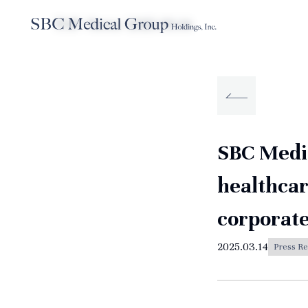
TOP
News
2025.03.14
Company
Service
Sustainabilit
About SBC Medical Group Holdings
SBC Medic
healthcar
corporate
2025.03.14
Press Re