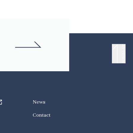
SCROLL UP
News
Contact