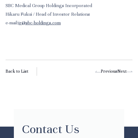
SBC Medical Group Holdings Incorporated
Hikaru Fukui / Head of Investor Relations
e-mail:
ir@sbc-holdings.com
Back to List
Previous
Next
Contact Us