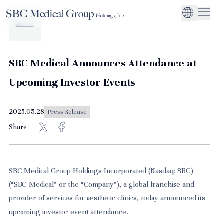
Company
Service
Sustainability
Management Suppo
CEO Message
Environmental
JP
Medical Institutions
Initiatives
About SBC Medical Group Holdings
Philosophy
Global Business Ex
Social Impact
SBC Medical Announces Attendance at
Corporate Busines
Strengthening
Upcoming Investor Events
Governance
2025.05.28
Press Release
Share
SBC Medical Group Holdings Incorporated (Nasdaq: SBC)
(“SBC Medical” or the “Company”), a global franchise and
provider of services for aesthetic clinics, today announced its
upcoming investor event attendance.