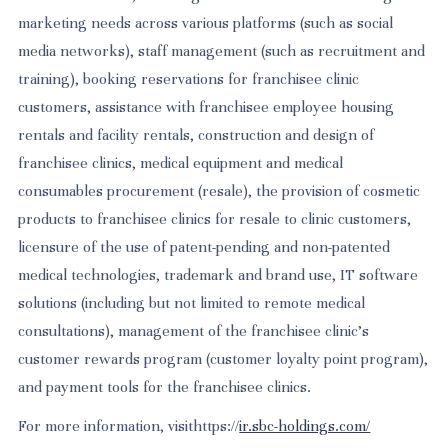
marketing needs across various platforms (such as social
media networks), staff management (such as recruitment and
training), booking reservations for franchisee clinic
customers, assistance with franchisee employee housing
rentals and facility rentals, construction and design of
franchisee clinics, medical equipment and medical
consumables procurement (resale), the provision of cosmetic
products to franchisee clinics for resale to clinic customers,
licensure of the use of patent-pending and non-patented
medical technologies, trademark and brand use, IT software
solutions (including but not limited to remote medical
consultations), management of the franchisee clinic’s
customer rewards program (customer loyalty point program),
and payment tools for the franchisee clinics.
For more information, visithttps://
ir.sbc-holdings.com/