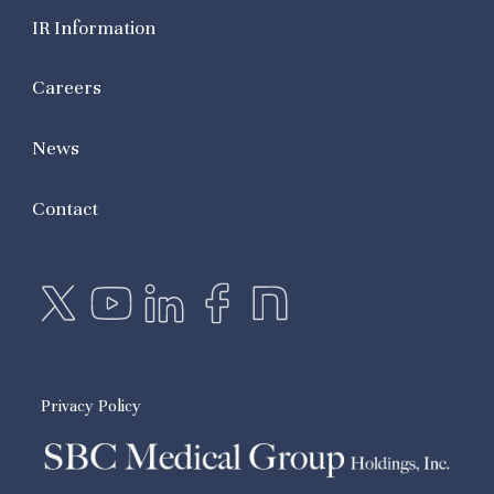
IR Information
Careers
News
Contact
Privacy Policy