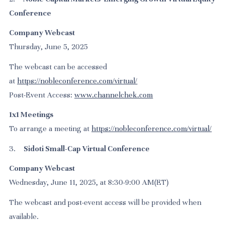
Conference
Company Webcast
Thursday, June 5, 2025
The webcast can be accessed
at
https://nobleconference.com/virtual/
Post-Event Access:
www.channelchek.com
1x1 Meetings
To arrange a meeting at
https://nobleconference.com/virtual/
3.
Sidoti Small-Cap Virtual Conference
Company Webcast
Wednesday, June 11, 2025, at 8:30-9:00 AM(ET)
The webcast and post-event access will be provided when
available.