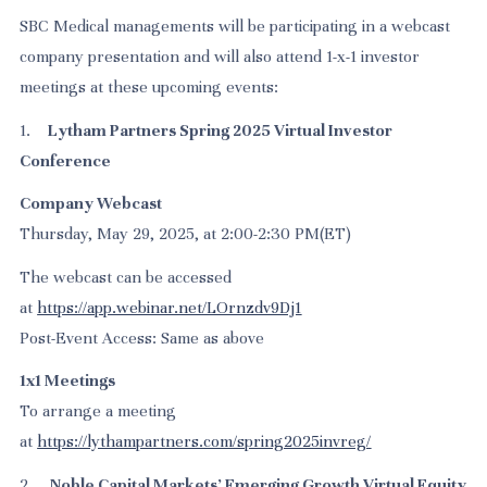
SBC Medical managements will be participating in a webcast
company presentation and will also attend 1-x-1 investor
meetings at these upcoming events:
1.
Lytham Partners Spring 2025 Virtual Investor
Conference
Company Webcast
Thursday, May 29, 2025, at 2:00-2:30 PM(ET)
The webcast can be accessed
at
https://app.webinar.net/LOrnzdv9Dj1
Post-Event Access: Same as above
1x1 Meetings
To arrange a meeting
at
https://lythampartners.com/spring2025invreg/
2.
Noble Capital Markets’ Emerging Growth Virtual Equity