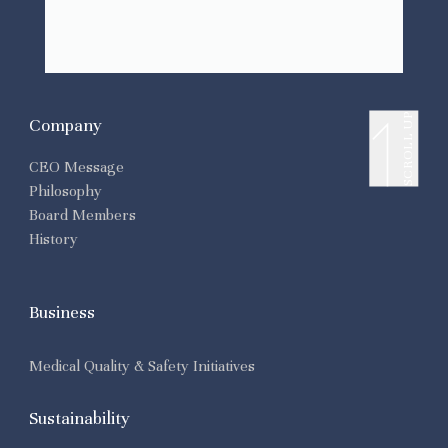
SCROLL UP
Company
CEO Message
Philosophy
Board Members
History
Business
Medical Quality & Safety Initiatives
Sustainability