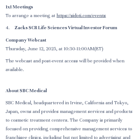
1x1 Meetings
To arrange a meeting at
https://sidoti.com/events
4.
Zacks SCR Life Sciences Virtual Investor Forum
Company Webcast
Thursday, June 12, 2025, at 10:30-11:00AM(ET)
The webcast and post-event access will be provided when
available.
About SBC Medical
SBC Medical, headquartered in Irvine, California and Tokyo,
Japan, owns and provides management services and products
to cosmetic treatment centers. The Company is primarily
focused on providing comprehensive management services to
franchisee clinics, including but not limited to advertising and