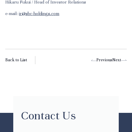
Hikaru Fukui / Head of Investor Relations
e-mail:
ir@sbc-holdings.com
Back to List
Previous
Next
Contact Us