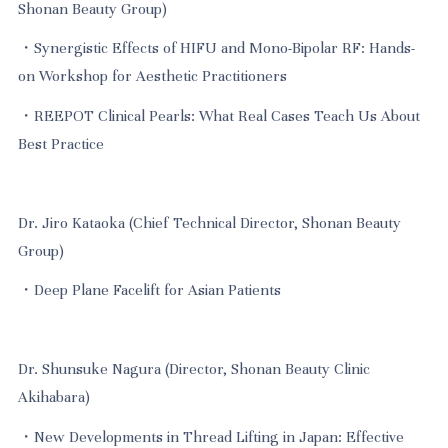
Shonan Beauty Group)
・Synergistic Effects of HIFU and Mono-Bipolar RF: Hands-
on Workshop for Aesthetic Practitioners
・REEPOT Clinical Pearls: What Real Cases Teach Us About
Best Practice
Dr. Jiro Kataoka (Chief Technical Director, Shonan Beauty
Group)
・Deep Plane Facelift for Asian Patients
Dr. Shunsuke Nagura (Director, Shonan Beauty Clinic
Akihabara)
・New Developments in Thread Lifting in Japan: Effective