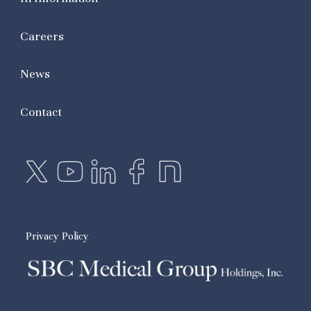
Careers
News
Contact
Privacy Policy