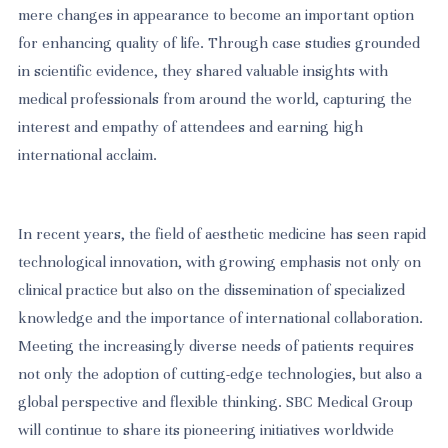
mere changes in appearance to become an important option
for enhancing quality of life. Through case studies grounded
in scientific evidence, they shared valuable insights with
medical professionals from around the world, capturing the
interest and empathy of attendees and earning high
international acclaim.
In recent years, the field of aesthetic medicine has seen rapid
technological innovation, with growing emphasis not only on
clinical practice but also on the dissemination of specialized
knowledge and the importance of international collaboration.
Meeting the increasingly diverse needs of patients requires
not only the adoption of cutting-edge technologies, but also a
global perspective and flexible thinking. SBC Medical Group
will continue to share its pioneering initiatives worldwide