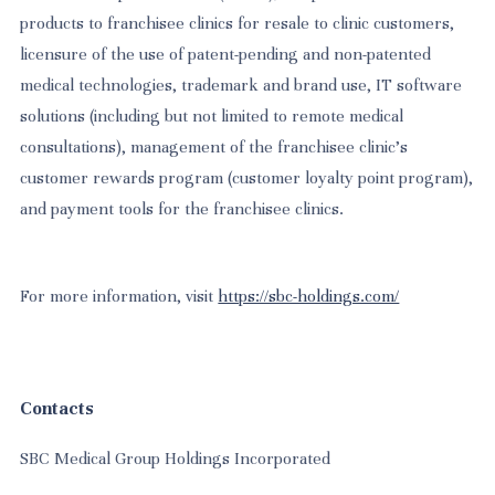
products to franchisee clinics for resale to clinic customers,
licensure of the use of patent-pending and non-patented
medical technologies, trademark and brand use, IT software
solutions (including but not limited to remote medical
consultations), management of the franchisee clinic’s
customer rewards program (customer loyalty point program),
and payment tools for the franchisee clinics.
For more information, visit
https://sbc-holdings.com/
Contacts
SBC Medical Group Holdings Incorporated