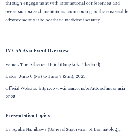
through engagement with international conferences and
overseas research institutions, contributing to the sustainable
advancement of the aesthetic medicine industry.
IMCAS Asia Event Overview
Venue: The Athenee Hotel (Bangkok, Thailand)
Dates: June 6 (Fri) to June 8 (Sun), 2025
Official Website:
https://www.imcas.com/en/attend/imcas-asia-
2025
Presentation Topics
Dr. Ayaka Nishikawa (General Supervisor of Dermatology,