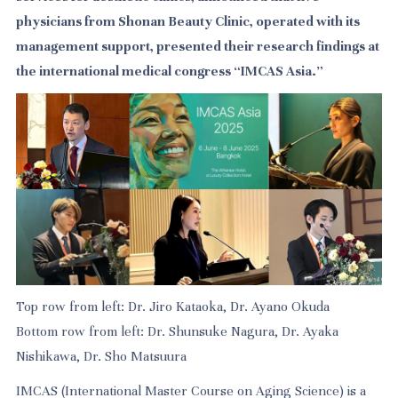
physicians from Shonan Beauty Clinic, operated with its
management support, presented their research findings at
the international medical congress “IMCAS Asia.”
Top row from left: Dr. Jiro Kataoka, Dr. Ayano Okuda
Bottom row from left: Dr. Shunsuke Nagura, Dr. Ayaka
Nishikawa, Dr. Sho Matsuura
IMCAS (International Master Course on Aging Science) is a