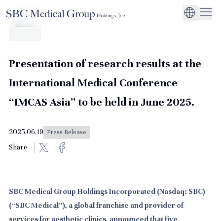
Company
Service
Sustainability
Management Suppo
CEO Message
Environmental
JP
Medical Institutions
Initiatives
About SBC Medical Group Holdings
Philosophy
Global Business Ex
Social Impact
Presentation of research results at the
Corporate Busines
Strengthening
International Medical Conference
Governance
“IMCAS Asia” to be held in June 2025.
2025.06.19
Press Release
Share
SBC Medical Group Holdings Incorporated (Nasdaq: SBC)
(“SBC Medical”), a global franchise and provider of
services for aesthetic clinics, announced that five