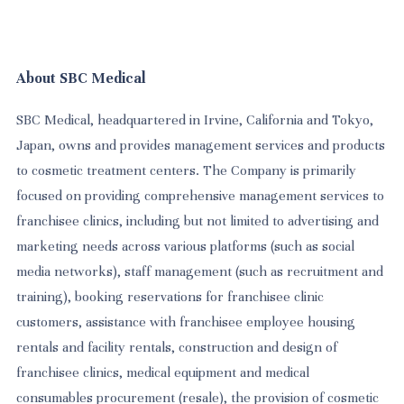
About SBC Medical
SBC Medical, headquartered in Irvine, California and Tokyo,
Japan, owns and provides management services and products
to cosmetic treatment centers. The Company is primarily
focused on providing comprehensive management services to
franchisee clinics, including but not limited to advertising and
marketing needs across various platforms (such as social
media networks), staff management (such as recruitment and
training), booking reservations for franchisee clinic
customers, assistance with franchisee employee housing
rentals and facility rentals, construction and design of
franchisee clinics, medical equipment and medical
consumables procurement (resale), the provision of cosmetic