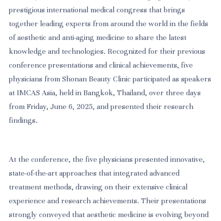
prestigious international medical congress that brings
together leading experts from around the world in the fields
of aesthetic and anti-aging medicine to share the latest
knowledge and technologies. Recognized for their previous
conference presentations and clinical achievements, five
physicians from Shonan Beauty Clinic participated as speakers
at IMCAS Asia, held in Bangkok, Thailand, over three days
from Friday, June 6, 2025, and presented their research
findings.
At the conference, the five physicians presented innovative,
state-of-the-art approaches that integrated advanced
treatment methods, drawing on their extensive clinical
experience and research achievements. Their presentations
strongly conveyed that aesthetic medicine is evolving beyond