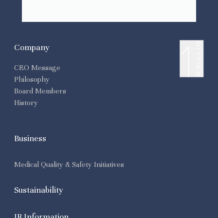
SCROLL UP
Company
CEO Message
Philosophy
Board Members
History
Business
Medical Quality & Safety Initiatives
Sustainability
IR Information