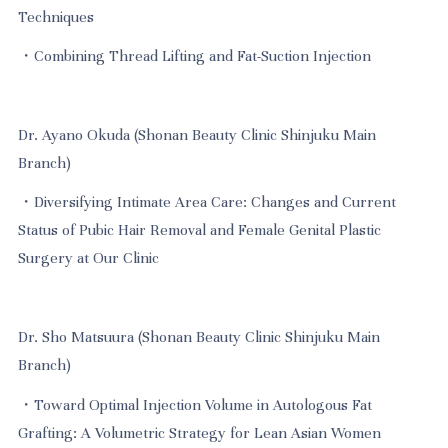
Techniques
・Combining Thread Lifting and Fat-Suction Injection
Dr. Ayano Okuda (Shonan Beauty Clinic Shinjuku Main
Branch)
・Diversifying Intimate Area Care: Changes and Current
Status of Pubic Hair Removal and Female Genital Plastic
Surgery at Our Clinic
Dr. Sho Matsuura (Shonan Beauty Clinic Shinjuku Main
Branch)
・Toward Optimal Injection Volume in Autologous Fat
Grafting: A Volumetric Strategy for Lean Asian Women