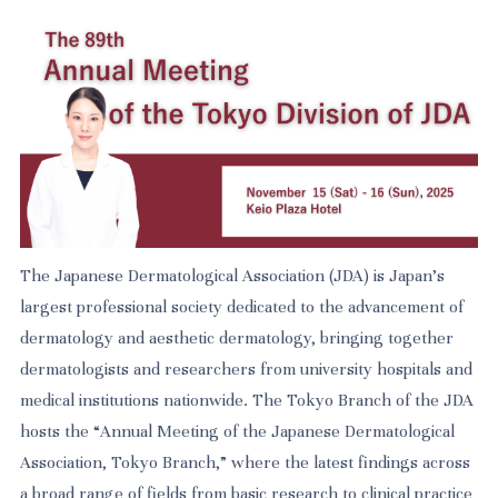
The Japanese Dermatological Association (JDA) is Japan’s
largest professional society dedicated to the advancement of
dermatology and aesthetic dermatology, bringing together
dermatologists and researchers from university hospitals and
medical institutions nationwide. The Tokyo Branch of the JDA
hosts the “Annual Meeting of the Japanese Dermatological
Association, Tokyo Branch,” where the latest findings across
a broad range of fields from basic research to clinical practice