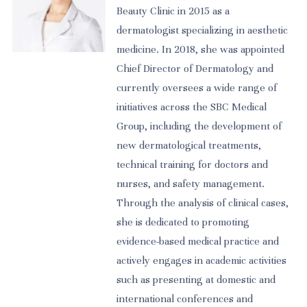
Beauty Clinic in 2015 as a
dermatologist specializing in aesthetic
medicine. In 2018, she was appointed
Chief Director of Dermatology and
currently oversees a wide range of
initiatives across the SBC Medical
Group, including the development of
new dermatological treatments,
technical training for doctors and
nurses, and safety management.
Through the analysis of clinical cases,
she is dedicated to promoting
evidence-based medical practice and
actively engages in academic activities
such as presenting at domestic and
international conferences and