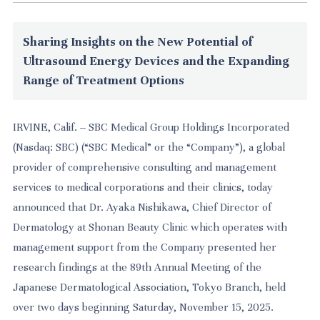
Sharing Insights on the New Potential of
Ultrasound Energy Devices and the Expanding
Range of Treatment Options
IRVINE, Calif. -- SBC Medical Group Holdings Incorporated
(Nasdaq: SBC) (“SBC Medical” or the “Company”), a global
provider of comprehensive consulting and management
services to medical corporations and their clinics, today
announced that Dr. Ayaka Nishikawa, Chief Director of
Dermatology at Shonan Beauty Clinic which operates with
management support from the Company presented her
research findings at the 89th Annual Meeting of the
Japanese Dermatological Association, Tokyo Branch, held
over two days beginning Saturday, November 15, 2025.