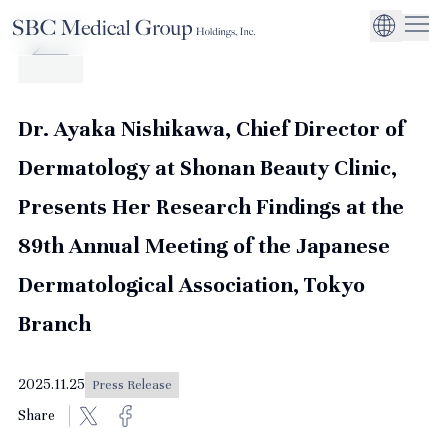
Company
Service
Sustainability
Management Suppo
CEO Message
Environmental
JP
Medical Institutions
Initiatives
About SBC Medical Group Holdings
Philosophy
Global Business Ex
Social Impact
Dr. Ayaka Nishikawa, Chief Director of
Corporate Busines
Strengthening
Dermatology at Shonan Beauty Clinic,
Governance
Presents Her Research Findings at the
89th Annual Meeting of the Japanese
Dermatological Association, Tokyo
Branch
2025.11.25
Press Release
Share