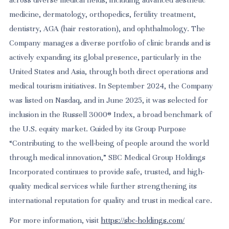
medicine, dermatology, orthopedics, fertility treatment,
dentistry, AGA (hair restoration), and ophthalmology. The
Company manages a diverse portfolio of clinic brands and is
actively expanding its global presence, particularly in the
United States and Asia, through both direct operations and
medical tourism initiatives. In September 2024, the Company
was listed on Nasdaq, and in June 2025, it was selected for
inclusion in the Russell 3000® Index, a broad benchmark of
the U.S. equity market. Guided by its Group Purpose
“Contributing to the well-being of people around the world
through medical innovation,” SBC Medical Group Holdings
Incorporated continues to provide safe, trusted, and high-
quality medical services while further strengthening its
international reputation for quality and trust in medical care.
For more information, visit
https://sbc-holdings.com/