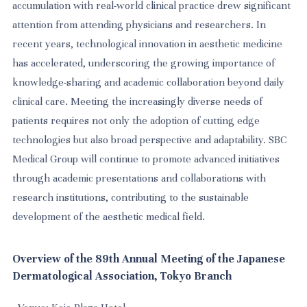
accumulation with real-world clinical practice drew significant
attention from attending physicians and researchers. In
recent years, technological innovation in aesthetic medicine
has accelerated, underscoring the growing importance of
knowledge-sharing and academic collaboration beyond daily
clinical care. Meeting the increasingly diverse needs of
patients requires not only the adoption of cutting edge
technologies but also broad perspective and adaptability. SBC
Medical Group will continue to promote advanced initiatives
through academic presentations and collaborations with
research institutions, contributing to the sustainable
development of the aesthetic medical field.
Overview of the 89th Annual Meeting of the Japanese
Dermatological Association, Tokyo Branch