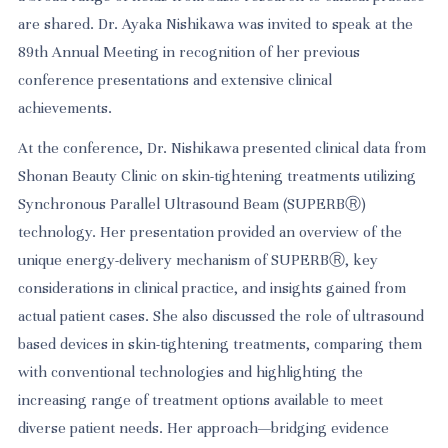
are shared. Dr. Ayaka Nishikawa was invited to speak at the
89th Annual Meeting in recognition of her previous
conference presentations and extensive clinical
achievements.
At the conference, Dr. Nishikawa presented clinical data from
Shonan Beauty Clinic on skin-tightening treatments utilizing
Synchronous Parallel Ultrasound Beam (SUPERBⓇ)
technology. Her presentation provided an overview of the
unique energy-delivery mechanism of SUPERBⓇ, key
considerations in clinical practice, and insights gained from
actual patient cases. She also discussed the role of ultrasound
based devices in skin-tightening treatments, comparing them
with conventional technologies and highlighting the
increasing range of treatment options available to meet
diverse patient needs. Her approach—bridging evidence