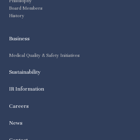
Philosophy
Board Members
History
Business
Medical Quality & Safety Initiatives
Sustainability
IR Information
Careers
News