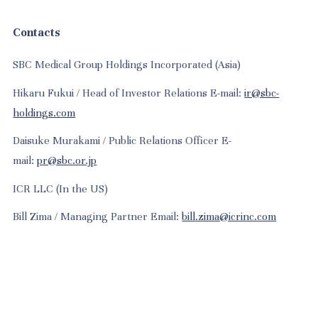
Contacts
SBC Medical Group Holdings Incorporated (Asia)
Hikaru Fukui / Head of Investor Relations E-mail:
ir@sbc-
holdings.com
Daisuke Murakami / Public Relations Officer E-
mail:
pr@sbc.or.jp
ICR LLC (In the US)
Bill Zima / Managing Partner Email:
bill.zima@icrinc.com