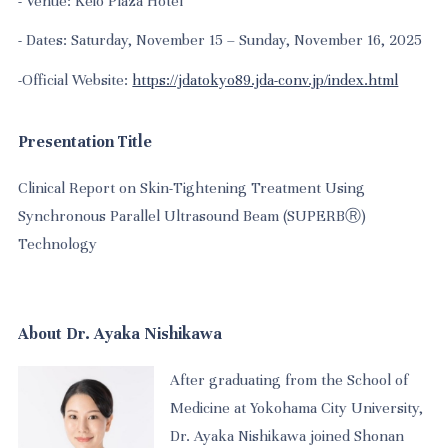
- Venue: Keio Plaza Hotel
-
Dates: Saturday, November 15 – Sunday, November 16, 2025
-
Official Website:
https://jdatokyo89.jda-conv.jp/index.html
Presentation Title
Clinical Report on Skin-Tightening Treatment Using
Synchronous Parallel Ultrasound Beam (SUPERBⓇ)
Technology
About Dr. Ayaka Nishikawa
After graduating from the School of
Medicine at Yokohama City University,
Dr. Ayaka Nishikawa joined Shonan