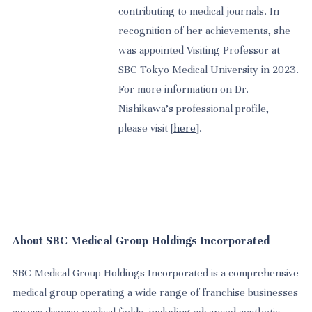
contributing to medical journals. In
recognition of her achievements, she
was appointed Visiting Professor at
SBC Tokyo Medical University in 2023.
For more information on Dr.
Nishikawa’s professional profile,
please visit [
here
].
About SBC Medical Group Holdings Incorporated
SBC Medical Group Holdings Incorporated is a comprehensive
medical group operating a wide range of franchise businesses
across diverse medical fields, including advanced aesthetic