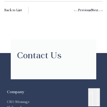
Back to List
Previous
Next
Contact Us
SCROLL UP
Company
CEO Message