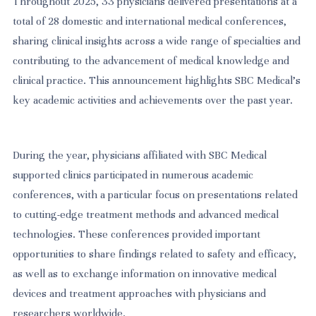
Throughout 2025, 33 physicians delivered presentations at a
total of 28 domestic and international medical conferences,
sharing clinical insights across a wide range of specialties and
contributing to the advancement of medical knowledge and
clinical practice. This announcement highlights SBC Medical’s
key academic activities and achievements over the past year.
During the year, physicians affiliated with SBC Medical
supported clinics participated in numerous academic
conferences, with a particular focus on presentations related
to cutting-edge treatment methods and advanced medical
technologies. These conferences provided important
opportunities to share findings related to safety and efficacy,
as well as to exchange information on innovative medical
devices and treatment approaches with physicians and
researchers worldwide.