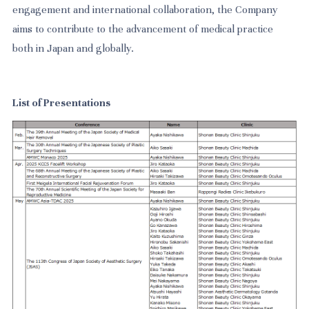
engagement and international collaboration, the Company
aims to contribute to the advancement of medical practice
both in Japan and globally.
List of Presentations