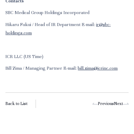
Contacts
SBC Medical Group Holdings Incorporated
Hikaru Fukui / Head of IR Department E-mail:
ir@sbc-
holdings.com
ICR LLC (US Time)
Bill Zima / Managing Partner E-mail:
bill.zima@icrinc.com
Back to List
Previous
Next