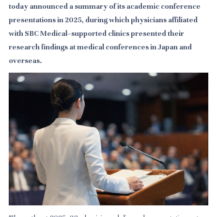
today announced a summary of its academic conference
presentations in 2025, during which physicians affiliated
with SBC Medical–supported clinics presented their
research findings at medical conferences in Japan and
overseas.