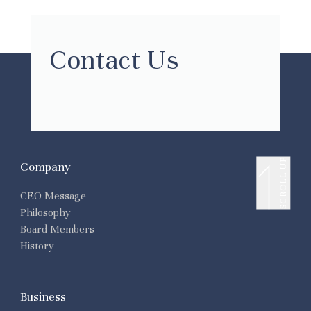
Contact Us
SCROLL UP
Company
CEO Message
Philosophy
Board Members
History
Business