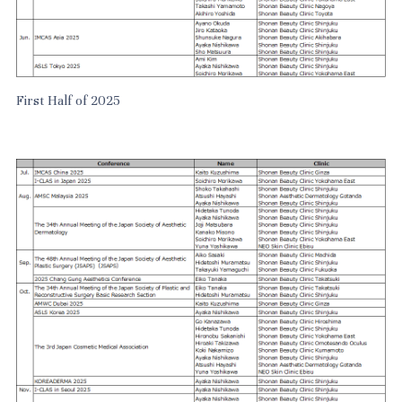
First Half of 2025