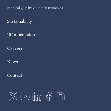
Medical Quality & Safety Initiatives
Sustainability
IR Information
Careers
News
Contact