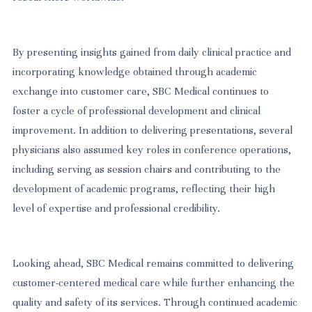
By presenting insights gained from daily clinical practice and
incorporating knowledge obtained through academic
exchange into customer care, SBC Medical continues to
foster a cycle of professional development and clinical
improvement. In addition to delivering presentations, several
physicians also assumed key roles in conference operations,
including serving as session chairs and contributing to the
development of academic programs, reflecting their high
level of expertise and professional credibility.
Looking ahead, SBC Medical remains committed to delivering
customer-centered medical care while further enhancing the
quality and safety of its services. Through continued academic