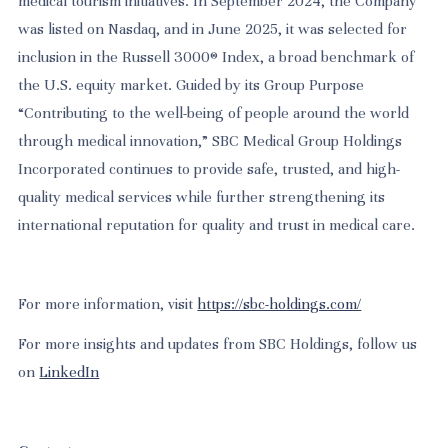
medical tourism initiatives. In September 2024, the Company
was listed on Nasdaq, and in June 2025, it was selected for
inclusion in the Russell 3000® Index, a broad benchmark of
the U.S. equity market. Guided by its Group Purpose
“Contributing to the well-being of people around the world
through medical innovation,” SBC Medical Group Holdings
Incorporated continues to provide safe, trusted, and high-
quality medical services while further strengthening its
international reputation for quality and trust in medical care.
For more information, visit
https://sbc-holdings.com/
For more insights and updates from SBC Holdings, follow us
on
LinkedIn