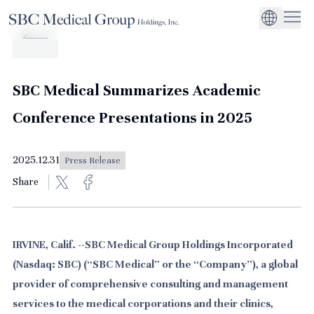
Company
Service
Sustainability
Management Suppo
CEO Message
Environmental
JP
Medical Institutions
Initiatives
About SBC Medical Group Holdings
Philosophy
Global Business Ex
Social Impact
SBC Medical Summarizes Academic
Corporate Busines
Strengthening
Conference Presentations in 2025
Governance
2025.12.31
Press Release
Share
IRVINE, Calif. --SBC Medical Group Holdings Incorporated
(Nasdaq: SBC) (“SBC Medical” or the “Company”), a global
provider of comprehensive consulting and management
services to the medical corporations and their clinics,