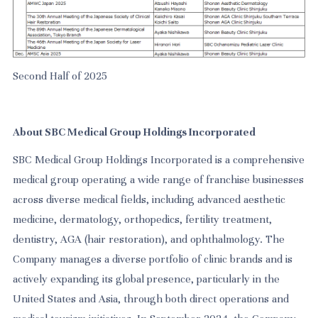
Second Half of 2025
About SBC Medical Group Holdings Incorporated
SBC Medical Group Holdings Incorporated is a comprehensive
medical group operating a wide range of franchise businesses
across diverse medical fields, including advanced aesthetic
medicine, dermatology, orthopedics, fertility treatment,
dentistry, AGA (hair restoration), and ophthalmology. The
Company manages a diverse portfolio of clinic brands and is
actively expanding its global presence, particularly in the
United States and Asia, through both direct operations and