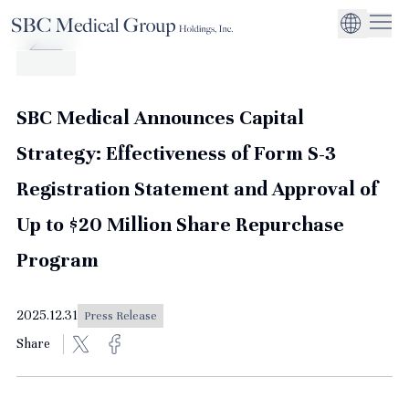
Company
Service
Sustainability
Management Suppo
CEO Message
Environmental
JP
Medical Institutions
Initiatives
About SBC Medical Group Holdings
Philosophy
Global Business Ex
Social Impact
SBC Medical Announces Capital
Corporate Busines
Strengthening
Strategy: Effectiveness of Form S-3
Governance
Registration Statement and Approval of
Up to $20 Million Share Repurchase
Program
2025.12.31
Press Release
Share