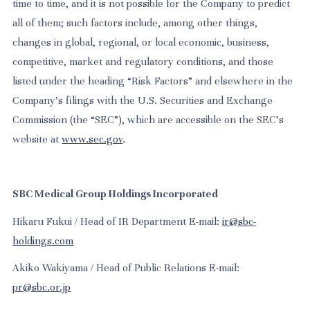
time to time, and it is not possible for the Company to predict
all of them; such factors include, among other things,
changes in global, regional, or local economic, business,
competitive, market and regulatory conditions, and those
listed under the heading “Risk Factors” and elsewhere in the
Company’s filings with the U.S. Securities and Exchange
Commission (the “SEC”), which are accessible on the SEC’s
website at
www.sec.gov
.
SBC Medical Group Holdings Incorporated
Hikaru Fukui / Head of IR Department E-mail:
ir@sbc-
holdings.com
Akiko Wakiyama / Head of Public Relations E-mail:
pr@sbc.or.jp