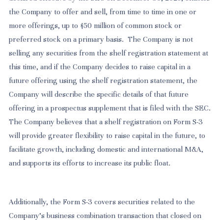
the Company to offer and sell, from time to time in one or
more offerings, up to $50 million of common stock or
preferred stock on a primary basis. The Company is not
selling any securities from the shelf registration statement at
this time, and if the Company decides to raise capital in a
future offering using the shelf registration statement, the
Company will describe the specific details of that future
offering in a prospectus supplement that is filed with the SEC.
The Company believes that a shelf registration on Form S-3
will provide greater flexibility to raise capital in the future, to
facilitate growth, including domestic and international M&A,
and supports its efforts to increase its public float.
Additionally, the Form S-3 covers securities related to the
Company’s business combination transaction that closed on