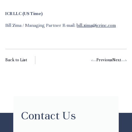
ICR LLC (US Time)
Bill Zima / Managing Partner E-mail:
bill.zima@icrinc.com
Back to List
Previous
Next
Contact Us