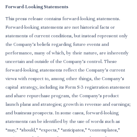
Forward-Looking Statements
This press release contains forward-looking statements.
Forward-looking statements are not historical facts or
statements of current conditions, but instead represent only
the Company’s beliefs regarding future events and
performance, many of which, by their nature, are inherently
uncertain and outside of the Company’s control. These
forward-looking statements reflect the Company’s current
views with respect to, among other things, the Company’s
capital strategy, including its Form S-3 registration statement
and share repurchase program, the Company’s product
launch plans and strategies; growth in revenue and earnings;
and business prospects. In some cases, forward-looking
statements can be identified by the use of words such as
“may,” “should,” “expects,” “anticipates,” “contemplates,”