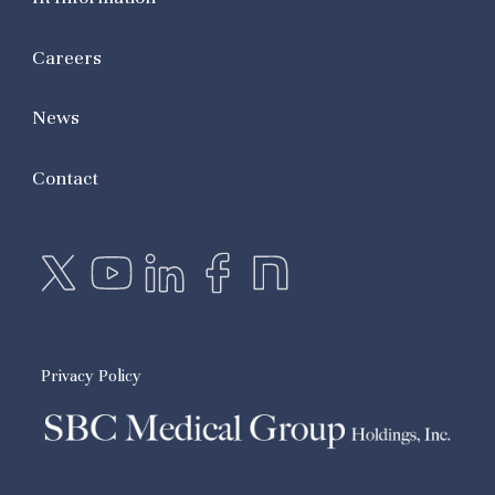
Careers
News
Contact
Privacy Policy