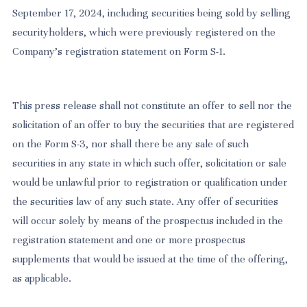
September 17, 2024, including securities being sold by selling
securityholders, which were previously registered on the
Company’s registration statement on Form S-1.
This press release shall not constitute an offer to sell nor the
solicitation of an offer to buy the securities that are registered
on the Form S-3, nor shall there be any sale of such
securities in any state in which such offer, solicitation or sale
would be unlawful prior to registration or qualification under
the securities law of any such state. Any offer of securities
will occur solely by means of the prospectus included in the
registration statement and one or more prospectus
supplements that would be issued at the time of the offering,
as applicable.