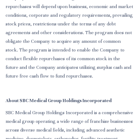
repurchases will depend upon business, economic and market
conditions, corporate and regulatory requirements, prevailing
stock prices, restrictions under the terms of any debt
agreements and other considerations. The program does not
obligate the Company to acquire any amount of common
stock. The program is intended to enable the Company to
conduct flexible repurchases of its common stock in the
future and the Company anticipates utilizing surplus cash and
future free cash flow to fund repurchases.
About SBC Medical Group Holdings Incorporated
SBC Medical Group Holdings Incorporated is a comprehensive
medical group operating a wide range of franchise businesses
across diverse medical fields, including advanced aesthetic
medicine, dermatology, orthopedics, fertility treatment,