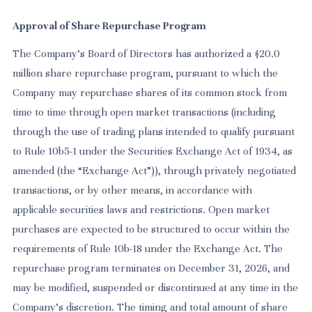
Approval of Share Repurchase Program
The Company’s Board of Directors has authorized a $20.0
million share repurchase program, pursuant to which the
Company may repurchase shares of its common stock from
time to time through open market transactions (including
through the use of trading plans intended to qualify pursuant
to Rule 10b5-1 under the Securities Exchange Act of 1934, as
amended (the “Exchange Act”)), through privately negotiated
transactions, or by other means, in accordance with
applicable securities laws and restrictions. Open market
purchases are expected to be structured to occur within the
requirements of Rule 10b-18 under the Exchange Act. The
repurchase program terminates on December 31, 2026, and
may be modified, suspended or discontinued at any time in the
Company’s discretion. The timing and total amount of share