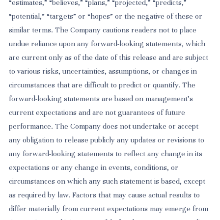
“estimates,” “believes,” “plans,” “projected,” “predicts,”
“potential,” “targets” or “hopes” or the negative of these or
similar terms. The Company cautions readers not to place
undue reliance upon any forward-looking statements, which
are current only as of the date of this release and are subject
to various risks, uncertainties, assumptions, or changes in
circumstances that are difficult to predict or quantify. The
forward-looking statements are based on management’s
current expectations and are not guarantees of future
performance. The Company does not undertake or accept
any obligation to release publicly any updates or revisions to
any forward-looking statements to reflect any change in its
expectations or any change in events, conditions, or
circumstances on which any such statement is based, except
as required by law. Factors that may cause actual results to
differ materially from current expectations may emerge from