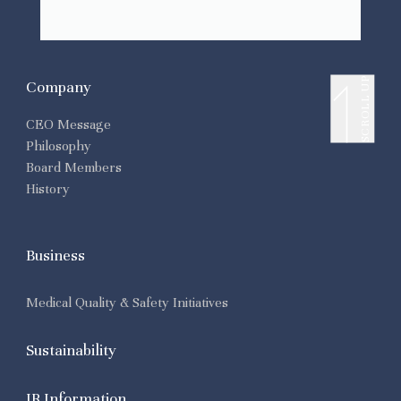
SCROLL UP
Company
CEO Message
Philosophy
Board Members
History
Business
Medical Quality & Safety Initiatives
Sustainability
IR Information