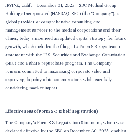
IRVINE, Calif.
– December 31, 2025 – SBC Medical Group
Holdings Incorporated (NASDAQ: SBC) (the “Company”), a
global provider of comprehensive consulting and
management services to the medical corporations and their
clinics, today announced an updated capital strategy for future
growth, which includes the filing of a Form S-3 registration
statement with the U.S. Securities and Exchange Commission
(SEC) and a share repurchase program.
The Company
remains committed to maximizing corporate value and
improving liquidity of its common stock while carefully
considering market impact.
Effectiveness of Form S-3 (Shelf Registration)
The Company’s Form S-3 Registration Statement, which was
declared effective by the SEC on December 30, 2025, enables