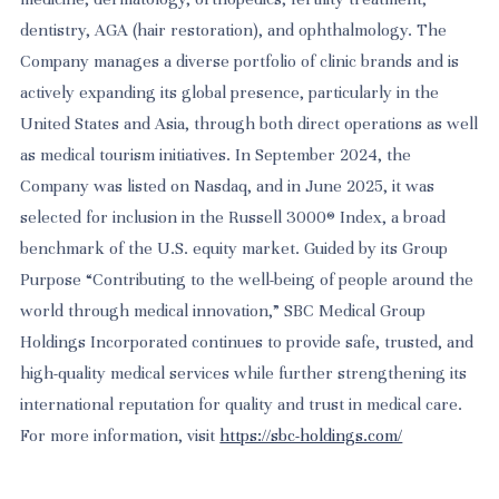
dentistry, AGA (hair restoration), and ophthalmology. The
Company manages a diverse portfolio of clinic brands and is
actively expanding its global presence, particularly in the
United States and Asia, through both direct operations as well
as medical tourism initiatives. In September 2024, the
Company was listed on Nasdaq, and in June 2025, it was
selected for inclusion in the Russell 3000® Index, a broad
benchmark of the U.S. equity market. Guided by its Group
Purpose “Contributing to the well-being of people around the
world through medical innovation,” SBC Medical Group
Holdings Incorporated continues to provide safe, trusted, and
high-quality medical services while further strengthening its
international reputation for quality and trust in medical care.
For more information, visit
https://sbc-holdings.com/