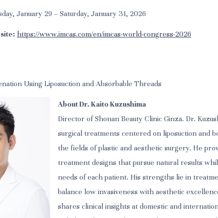
day, January 29 – Saturday, January 31, 2026
site:
https://www.imcas.com/en/imcas-world-congress-2026
enation Using Liposuction and Absorbable Threads
About Dr. Kaito Kuzushima
Director of Shonan Beauty Clinic Ginza. Dr. Kuzush
surgical treatments centered on liposuction and b
the fields of plastic and aesthetic surgery. He pro
treatment designs that pursue natural results whil
needs of each patient. His strengths lie in treatm
balance low invasiveness with aesthetic excellenc
shares clinical insights at domestic and internati