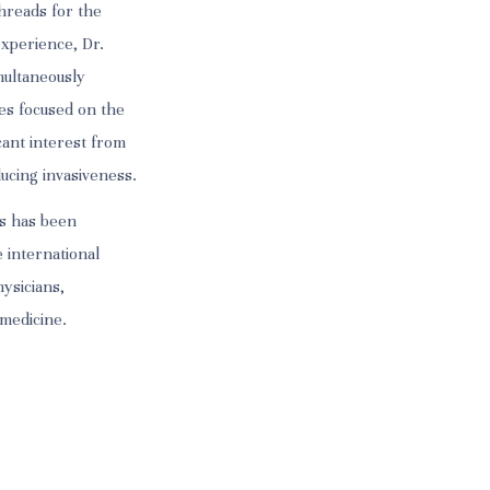
hreads for the
experience, Dr.
multaneously
ues focused on the
icant interest from
ucing invasiveness.
ts has been
 international
hysicians,
 medicine.