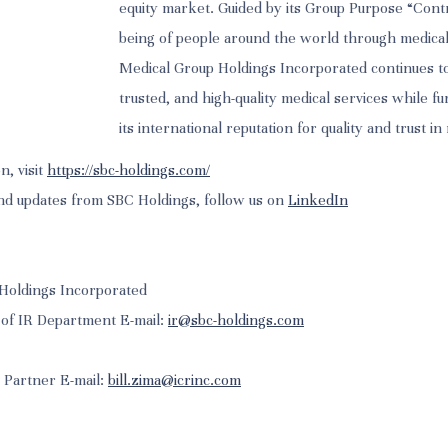
equity market. Guided by its Group Purpose “Contr
being of people around the world through medical
Medical Group Holdings Incorporated continues to
trusted, and high-quality medical services while f
its international reputation for quality and trust in
n, visit
https://sbc-holdings.com/
nd updates from SBC Holdings, follow us on
LinkedIn
Holdings Incorporated
 of IR Department E-mail:
ir@sbc-holdings.com
g Partner E-mail:
bill.zima@icrinc.com