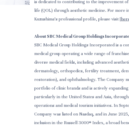
is dedicated to contributing to the improvement of p
life (QOL) through aesthetic medicine. For more i
Kuzushima’s professional profile, please visit [
her
About SBC Medical Group Holdings Incorporat
SBC Medical Group Holdings Incorporated is a c
medical group operating a wide range of franchis
diverse medical fields, including advanced aesthet
dermatology, orthopedics, fertility treatment, den
restoration), and ophthalmology. The Company m
portfolio of clinic brands and is actively expanding
particularly in the United States and Asia, through
operations and medical tourism initiatives. In Sep
Company was listed on Nasdaq, and in June 2025, 
inclusion in the Russell 3000® Index, a broad be