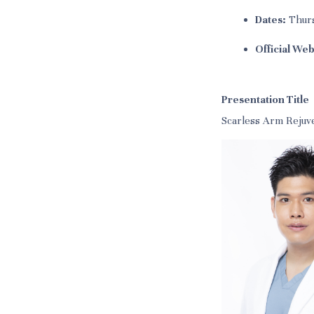
Dates:
Thurs
Official Web
Presentation Title
Scarless Arm Rejuv