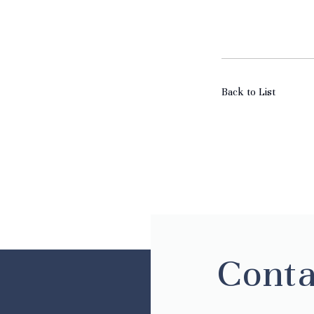
Back to List
Conta