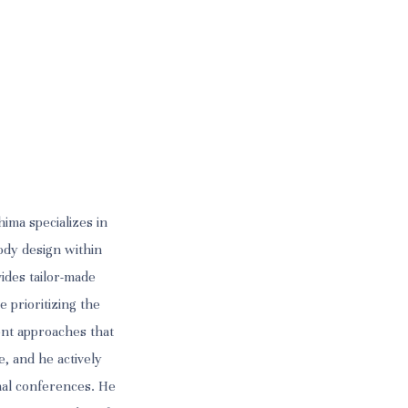
ima specializes in
ody design within
vides tailor-made
e prioritizing the
ent approaches that
e, and he actively
onal conferences. He