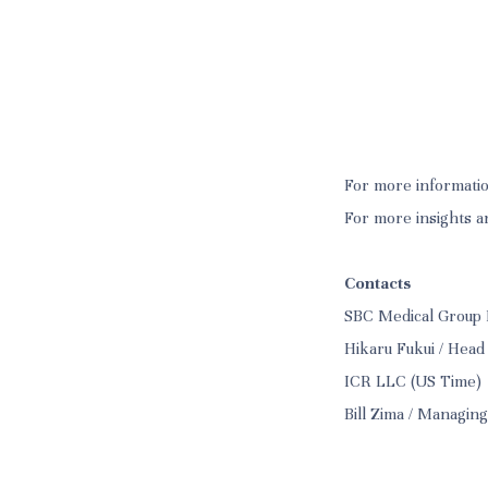
For more informatio
For more insights a
Contacts
SBC Medical Group 
Hikaru Fukui / Head
ICR LLC (US Time)
Bill Zima / Managin