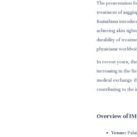
The presentation fo
treatment of sagging
Kuzushima introduce
achieving skin tigh
durability of treatm
physicians worldwid
In recent years, th
increasing in the fi
medical exchange thr
contributing to the
Overview of I
Venue:
Palai