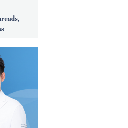
hreads,
ss