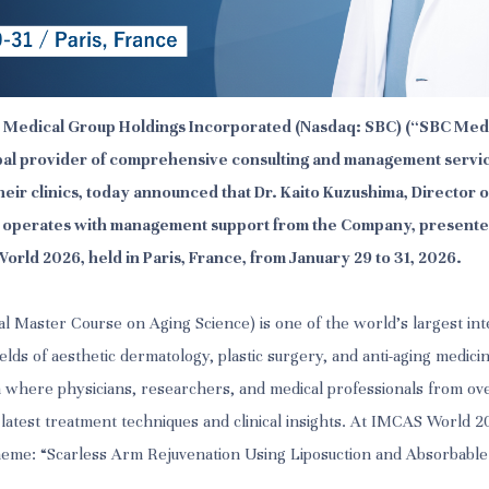
BC Medical Group Holdings Incorporated (Nasdaq: SBC) (“SBC Medi
al provider of comprehensive consulting and management servic
heir clinics, today announced that Dr. Kaito Kuzushima, Director
h operates with management support from the Company, presente
orld 2026, held in Paris, France, from January 29 to 31, 2026.
l Master Course on Aging Science) is one of the world's largest int
elds of aesthetic dermatology, plastic surgery, and anti-aging medicine
 where physicians, researchers, and medical professionals from ov
 latest treatment techniques and clinical insights. At IMCAS World 
heme: “Scarless Arm Rejuvenation Using Liposuction and Absorbable