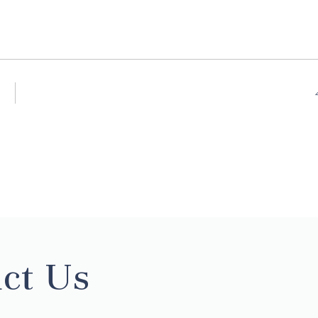
ct Us