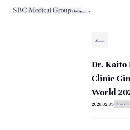
TOP
News
2026.02.03
Company
Service
Sustainabilit
About SBC Medical Group Holdings
Dr. Kaito
Clinic Gi
World 20
2026.02.03
Press R