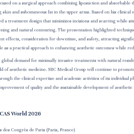
cused on a surgical approach combining liposuction and absorbable t
 skin and subcutaneous fat in the upper arms. Based on his clinical 
d a treatment design that minimizes incisions and scarring while si
tening and natural contouring. The presentation highlighted techniq
ent effects, consideration for downtime, and safety, attracting signif
e as a practical approach to enhancing aesthetic outcomes while red
e global demand for minimally invasive treatments with natural resul
eld of aesthetic medicine. SBC Medical Group will continue to promote
ough the clinical expertise and academic activities of its individual p
 improvement of quality and the sustainable development of aesthetic
MCAS World 2026
s des Congrès de Paris (Paris, France)