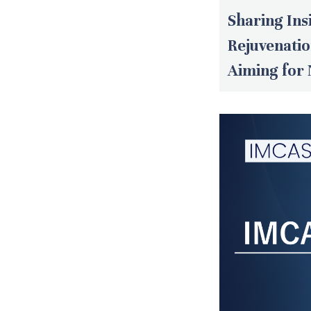
Sharing Ins
Rejuvenati
Aiming for 