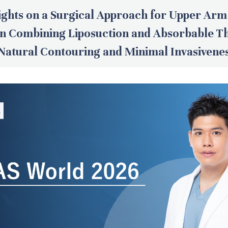
ights on a Surgical Approach for Upper Arm
on Combining Liposuction and Absorbable T
Natural Contouring and Minimal Invasivene