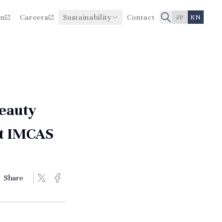
on
Careers
Sustainability
Contact
JP
EN
Improving Healthcare Quality
Board Members
and Safety
History
Beauty
at IMCAS
Share