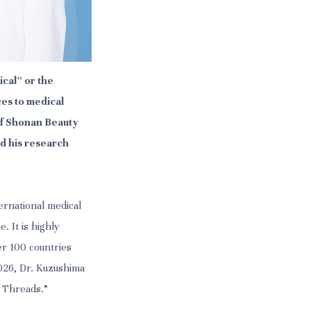
cal” or the
es to medical
 of Shonan Beauty
d his research
ernational medical
. It is highly
er 100 countries
2026, Dr. Kuzushima
 Threads.”