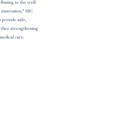
ibuting to the well-
 innovation,” SBC
 provide safe,
urther strengthening
 medical care.