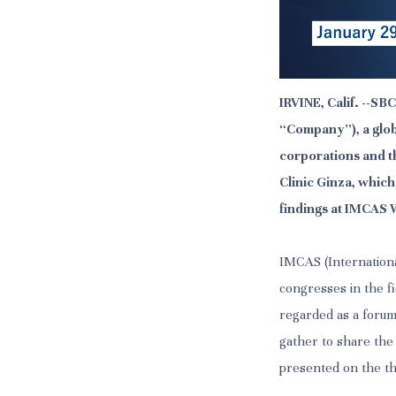
IRVINE, Calif. --S
“Company”), a glob
corporations and t
Clinic Ginza, whic
findings at IMCAS W
IMCAS (Internationa
congresses in the fi
regarded as a forum
gather to share the
presented on the t