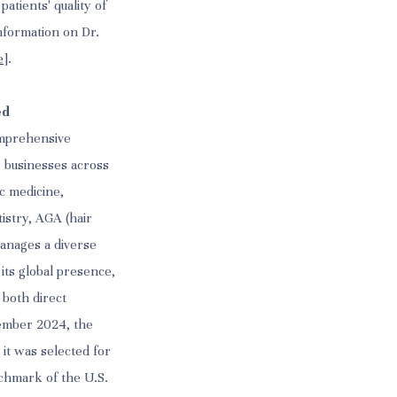
atients' quality of
nformation on Dr.
e
].
ed
omprehensive
e businesses across
ic medicine,
tistry, AGA (hair
anages a diverse
 its global presence,
 both direct
tember 2024, the
it was selected for
nchmark of the U.S.