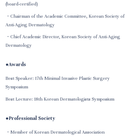
(board-certified)
・Chairman of the Academic Committee, Korean Society of
Anti-Aging Dermatology
・Chief Academic Director, Korean Society of Anti-Aging
Dermatology
●Awards
Best Speaker: 17th Minimal Invasive Plastic Surgery
Symposium
Best Lecture: 18th Korean Dermatologists Symposium
●Professional Society
・Member of Korean Dermatological Association