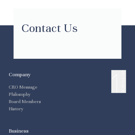
Contact Us
SCROLL UP
Company
CEO Message
Philosophy
Board Members
History
Business