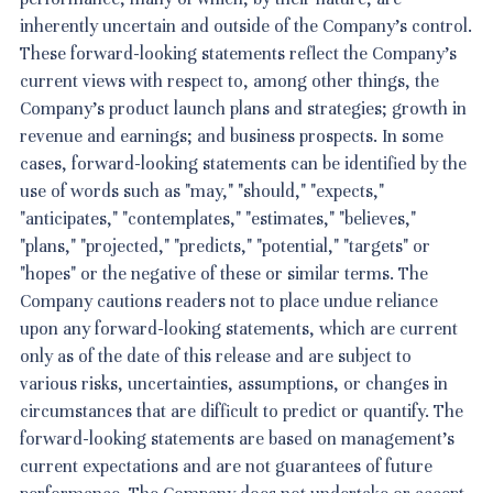
inherently uncertain and outside of the Company's control.
These forward-looking statements reflect the Company's
current views with respect to, among other things, the
Company's product launch plans and strategies; growth in
revenue and earnings; and business prospects. In some
cases, forward-looking statements can be identified by the
use of words such as "may," "should," "expects,"
"anticipates," "contemplates," "estimates," "believes,"
"plans," "projected," "predicts," "potential," "targets" or
"hopes" or the negative of these or similar terms. The
Company cautions readers not to place undue reliance
upon any forward-looking statements, which are current
only as of the date of this release and are subject to
various risks, uncertainties, assumptions, or changes in
circumstances that are difficult to predict or quantify. The
forward-looking statements are based on management's
current expectations and are not guarantees of future