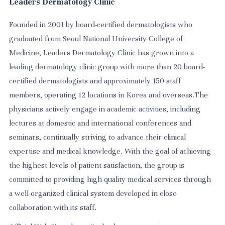
Leaders Dermatology Clinic
Founded in 2001 by board-certified dermatologists who
graduated from Seoul National University College of
Medicine, Leaders Dermatology Clinic has grown into a
leading dermatology clinic group with more than 20 board-
certified dermatologists and approximately 150 staff
members, operating 12 locations in Korea and overseas.The
physicians actively engage in academic activities, including
lectures at domestic and international conferences and
seminars, continually striving to advance their clinical
expertise and medical knowledge. With the goal of achieving
the highest levels of patient satisfaction, the group is
committed to providing high-quality medical services through
a well-organized clinical system developed in close
collaboration with its staff.