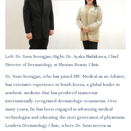
Left: Dr. Youn Seongjae; Right: Dr. Ayaka Nishikawa, Chief
Director of Dermatology at Shonan Beauty Clinic
Dr. Youn Seongjae, who has joined SBC Medical as an Advisor,
has extensive experience in South Korea, a global leader in
aesthetic medicine that has produced numerous
internationally recognized dermatologic treatments. Over
many years, he has been engaged in advancing medical
technologies and educating the next generation of physicians.
Leaders Dermatology Clinic, where Dr. Youn serves as