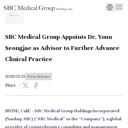
Company
Service
Sustainability
Management Suppo
CEO Message
Environmental
JP
Medical Institutions
Initiatives
About SBC Medical Group Holdings
Philosophy
Global Business Ex
Social Impact
SBC Medical Group Appoints Dr. Youn
Corporate Busines
Strengthening
Seongjae as Advisor to Further Advance
Governance
Clinical Practice
2026.02.13
Press Release
Share
IRVINE, Calif. --SBC Medical Group Holdings Incorporated
(Nasdaq: SBC) (“SBC Medical” or the “Company”), a global
provider of comprehensive consulting and management