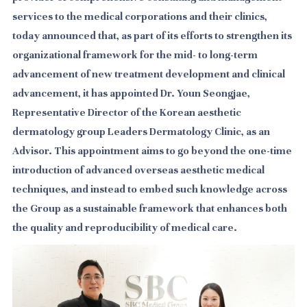
services to the medical corporations and their clinics,
today announced that, as part of its efforts to strengthen its
organizational framework for the mid- to long-term
advancement of new treatment development and clinical
advancement, it has appointed Dr. Youn Seongjae,
Representative Director of the Korean aesthetic
dermatology group Leaders Dermatology Clinic, as an
Advisor.
This appointment aims to go beyond the one-time
introduction of advanced overseas aesthetic medical
techniques, and instead to embed such knowledge across
the Group as a sustainable framework that enhances both
the quality and reproducibility of medical care.