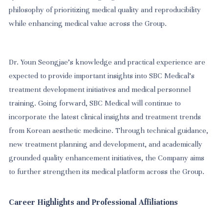
philosophy of prioritizing medical quality and reproducibility
while enhancing medical value across the Group.
Dr. Youn Seongjae’s knowledge and practical experience are
expected to provide important insights into SBC Medical’s
treatment development initiatives and medical personnel
training. Going forward, SBC Medical will continue to
incorporate the latest clinical insights and treatment trends
from Korean aesthetic medicine. Through technical guidance,
new treatment planning and development, and academically
grounded quality enhancement initiatives, the Company aims
to further strengthen its medical platform across the Group.
Career Highlights and Professional Affiliations