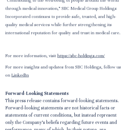
“Contributing to the well-being of people around the world
through medical innovation,” SBC Medical Group Holdings
Incorporated continues to provide safe, trusted, and high-
quality medical services while further strengthening its
international reputation for quality and trust in medical care.
For more information, visit
https://sbc-holdings.com/
For more insights and updates from SBC Holdings, follow us
on
LinkedIn
Forward-Looking Statements
This press release contains forward-looking statements.
Forward-looking statements are not historical facts or
statements of current conditions, but instead represent
only the Company's beliefs regarding future events and
performance, many of which, by their nature, are