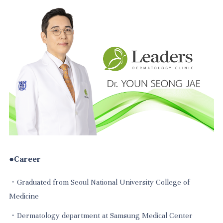
●Career
・Graduated from Seoul National University College of
Medicine
・Dermatology department at Samsung Medical Center