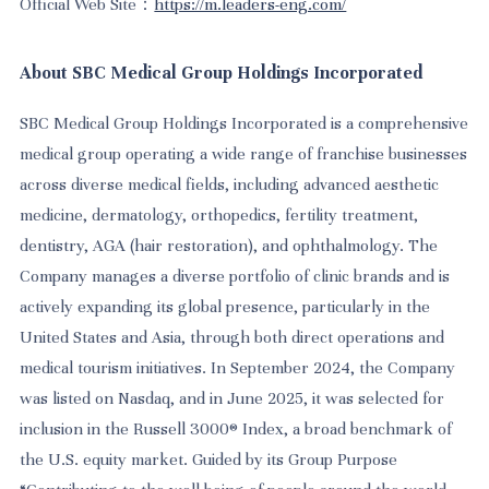
Official Web Site：
https://m.leaders-eng.com/
About SBC Medical Group Holdings Incorporated
SBC Medical Group Holdings Incorporated is a comprehensive
medical group operating a wide range of franchise businesses
across diverse medical fields, including advanced aesthetic
medicine, dermatology, orthopedics, fertility treatment,
dentistry, AGA (hair restoration), and ophthalmology. The
Company manages a diverse portfolio of clinic brands and is
actively expanding its global presence, particularly in the
United States and Asia, through both direct operations and
medical tourism initiatives. In September 2024, the Company
was listed on Nasdaq, and in June 2025, it was selected for
inclusion in the Russell 3000® Index, a broad benchmark of
the U.S. equity market. Guided by its Group Purpose