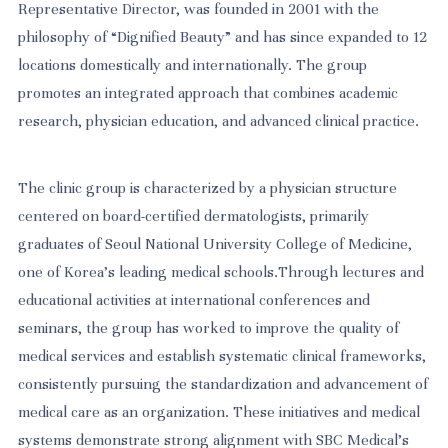
Representative Director, was founded in 2001 with the
philosophy of “Dignified Beauty” and has since expanded to 12
locations domestically and internationally. The group
promotes an integrated approach that combines academic
research, physician education, and advanced clinical practice.
The clinic group is characterized by a physician structure
centered on board-certified dermatologists, primarily
graduates of Seoul National University College of Medicine,
one of Korea’s leading medical schools.Through lectures and
educational activities at international conferences and
seminars, the group has worked to improve the quality of
medical services and establish systematic clinical frameworks,
consistently pursuing the standardization and advancement of
medical care as an organization. These initiatives and medical
systems demonstrate strong alignment with SBC Medical’s