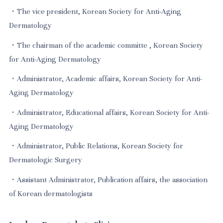
・The vice president, Korean Society for Anti-Aging
Dermatology
・The chairman of the academic committe , Korean Society
for Anti-Aging Dermatology
・Administrator, Academic affairs, Korean Society for Anti-
Aging Dermatology
・Administrator, Educational affairs, Korean Society for Anti-
Aging Dermatology
・Administrator, Public Relations, Korean Society for
Dermatologic Surgery
・Assistant Administrator, Publication affairs, the association
of Korean dermatologists