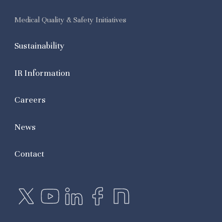
Medical Quality & Safety Initiatives
Sustainability
IR Information
Careers
News
Contact