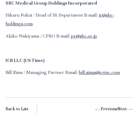
SBC Medical Group Holdings Incorporated
Hikaru Fukui / Head of IR Department E-mail:
ir@sbc-
holdings.com
Akiko Wakiyama / CPRO E-mail:
pr@sbc.or.jp
ICR LLC (US Time)
Bill Zima / Managing Partner Email:
bill.zima@icrinc.com
Back to List
Previous
Next