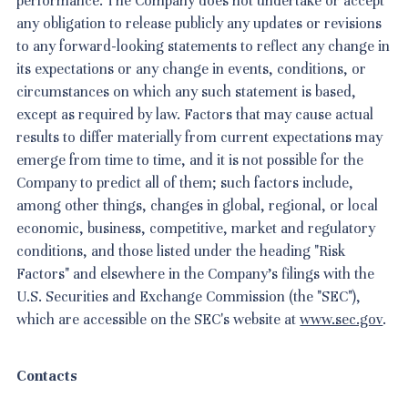
performance. The Company does not undertake or accept
any obligation to release publicly any updates or revisions
to any forward-looking statements to reflect any change in
its expectations or any change in events, conditions, or
circumstances on which any such statement is based,
except as required by law. Factors that may cause actual
results to differ materially from current expectations may
emerge from time to time, and it is not possible for the
Company to predict all of them; such factors include,
among other things, changes in global, regional, or local
economic, business, competitive, market and regulatory
conditions, and those listed under the heading "Risk
Factors" and elsewhere in the Company's filings with the
U.S. Securities and Exchange Commission (the "SEC"),
which are accessible on the SEC's website at
www.sec.gov
.
Contacts