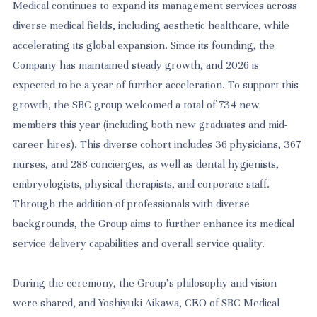
Medical continues to expand its management services across
diverse medical fields, including aesthetic healthcare, while
accelerating its global expansion. Since its founding, the
Company has maintained steady growth, and 2026 is
expected to be a year of further acceleration. To support this
growth, the SBC group welcomed a total of 734 new
members this year (including both new graduates and mid-
career hires). This diverse cohort includes 36 physicians, 367
nurses, and 288 concierges, as well as dental hygienists,
embryologists, physical therapists, and corporate staff.
Through the addition of professionals with diverse
backgrounds, the Group aims to further enhance its medical
service delivery capabilities and overall service quality.
During the ceremony, the Group’s philosophy and vision
were shared, and Yoshiyuki Aikawa, CEO of SBC Medical