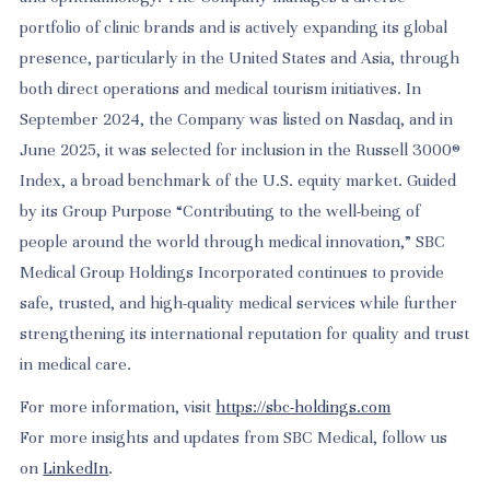
portfolio of clinic brands and is actively expanding its global
presence, particularly in the United States and Asia, through
both direct operations and medical tourism initiatives. In
September 2024, the Company was listed on Nasdaq, and in
June 2025, it was selected for inclusion in the Russell 3000®
Index, a broad benchmark of the U.S. equity market. Guided
by its Group Purpose “Contributing to the well-being of
people around the world through medical innovation,” SBC
Medical Group Holdings Incorporated continues to provide
safe, trusted, and high-quality medical services while further
strengthening its international reputation for quality and trust
in medical care.
For more information, visit
https://sbc-holdings.com
For more insights and updates from SBC Medical, follow us
on
LinkedIn
.