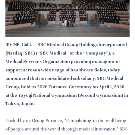
IRVINE, Calif. -- SBC Medical Group Holdings Incorporated
(Nasdaq: SBC) (“SBC Medical” or the “Company”), a
Medical Services Organization providing management
support across a wide range of healthcare fields, today
announced that its consolidated subsidiary, SBC Medical
Group, held its 2026 Entrance Ceremony on April 1, 2026,
at the Yoyogi National Gymnasium (Second Gymnasium) in
Tokyo, Japan.
Guided by its Group Purpose, “Contributing to the well-being
of people around the world through medical innovation,” SBC