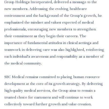
Group Holdings Incorporated, delivered a message to the
new members. Addressing the evolving healthcare
environment and the background of the Group’s growth, he
emphasized the mindset and values expected of medical
professionals, encouraging new members to strengthen
their commitment as they begin their careers. The
importance of fundamental attitudes in clinical settings and
teamwork in delivering care was also highlighted, reinforcing
each individual’s awareness and responsibility as a member of
the medical community.
SBC Medical remains committed to placing human resource
development at the core of its growth strategy. By delivering
high-quality medical services, the Group aims to remain a
trusted choice for customers and will continue to work
collectively toward further growth and value creation.