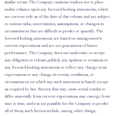
similar terms. The Company cautions readers not to place
undue reliance upon any forward-looking statements, which
are current only as of the date of this release and are subject
to various risks, uncertainties, assumptions, or changes in
circumstances that are difficult to predict or quantify. The
forward-looking statements are based on management’s
current expectations and are not guarantees of future
performance. The Company does not undertake or accept
any obligation to release publicly any updates or revisions to
any forward-looking statements to reflect any change in its
expectations or any change in events, conditions, or
circumstances on which any such statement is based, except
as required by law. Factors that may cause actual results to
differ materially from current expectations may emerge from
time to time, and it is not possible for the Company to predict
all of them; such factors include, among other things,