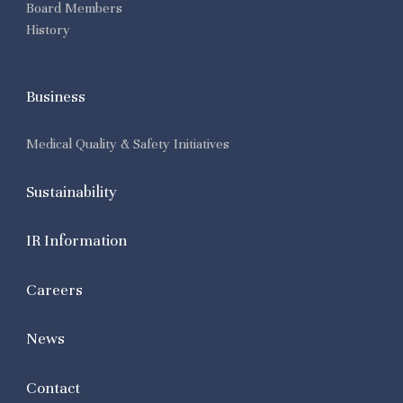
Board Members
History
Business
Medical Quality & Safety Initiatives
Sustainability
IR Information
Careers
News
Contact