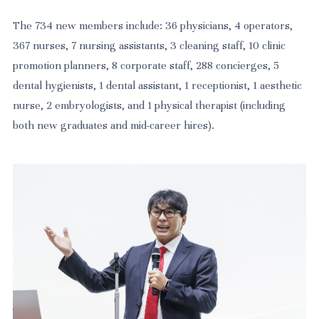
The 734 new members include: 36 physicians, 4 operators,
367 nurses, 7 nursing assistants, 3 cleaning staff, 10 clinic
promotion planners, 8 corporate staff, 288 concierges, 5
dental hygienists, 1 dental assistant, 1 receptionist, 1 aesthetic
nurse, 2 embryologists, and 1 physical therapist (including
both new graduates and mid-career hires).