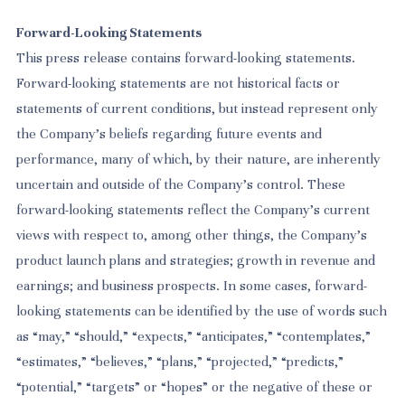
Forward-Looking Statements
This press release contains forward-looking statements.
Forward-looking statements are not historical facts or
statements of current conditions, but instead represent only
the Company’s beliefs regarding future events and
performance, many of which, by their nature, are inherently
uncertain and outside of the Company’s control. These
forward-looking statements reflect the Company’s current
views with respect to, among other things, the Company’s
product launch plans and strategies; growth in revenue and
earnings; and business prospects. In some cases, forward-
looking statements can be identified by the use of words such
as “may,” “should,” “expects,” “anticipates,” “contemplates,”
“estimates,” “believes,” “plans,” “projected,” “predicts,”
“potential,” “targets” or “hopes” or the negative of these or