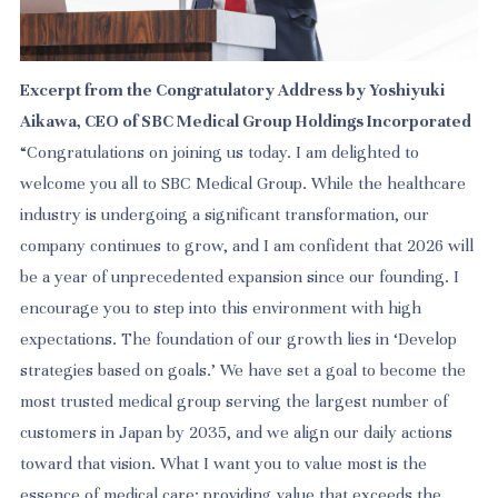
Excerpt from the Congratulatory Address by Yoshiyuki
Aikawa, CEO of SBC Medical Group Holdings Incorporated
“Congratulations on joining us today. I am delighted to
welcome you all to
SBC Medical Group. While the healthcare
industry is undergoing a significant transformation, our
company continues to grow, and I am confident that 2026 will
be a year of unprecedented expansion since our founding. I
encourage you to step into this environment with high
expectations. The foundation of our growth lies in ‘Develop
strategies based on goals.’ We have set a goal to become the
most trusted medical group serving the largest number of
customers in Japan by 2035, and we align our daily actions
toward that vision. What I want you to value most is the
essence of medical care: providing value that exceeds the