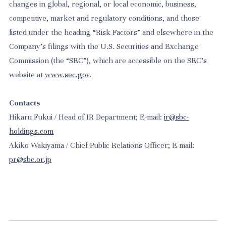
changes in global, regional, or local economic, business,
competitive, market and regulatory conditions, and those
listed under the heading “Risk Factors” and elsewhere in the
Company’s filings with the U.S. Securities and Exchange
Commission (the “SEC”), which are accessible on the SEC’s
website at
www.sec.gov
.
Contacts
Hikaru Fukui / Head of IR Department; E-mail:
ir@sbc-
holdings.com
Akiko Wakiyama / Chief Public Relations Officer; E-mail:
pr@sbc.or.jp