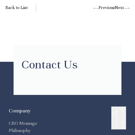
Back to List
Previous
Next
Contact Us
SCROLL UP
Company
CEO Message
Philosophy