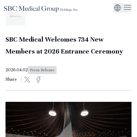
Company
Service
Sustainability
Management Suppo
CEO Message
Environmental
JP
Medical Institutions
Initiatives
About SBC Medical Group Holdings
Philosophy
Global Business Ex
Social Impact
SBC Medical Welcomes 734 New
Corporate Busines
Strengthening
Members at 2026 Entrance Ceremony
Governance
2026.04.02
Press Release
Share