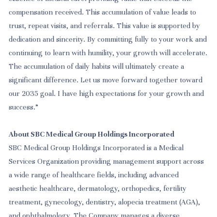
compensation received. This accumulation of value leads to
trust, repeat visits, and referrals. This value is supported by
dedication and sincerity. By committing fully to your work and
continuing to learn with humility, your growth will accelerate.
The accumulation of daily habits will ultimately create a
significant difference. Let us move forward together toward
our 2035 goal. I have high expectations for your growth and
success.”
About SBC Medical Group Holdings Incorporated
SBC Medical Group Holdings Incorporated is a Medical
Services Organization
providing management support across
a wide range of healthcare fields, including advanced
aesthetic healthcare, dermatology, orthopedics, fertility
treatment, gynecology, dentistry, alopecia treatment (AGA),
and ophthalmology. The Company manages a diverse