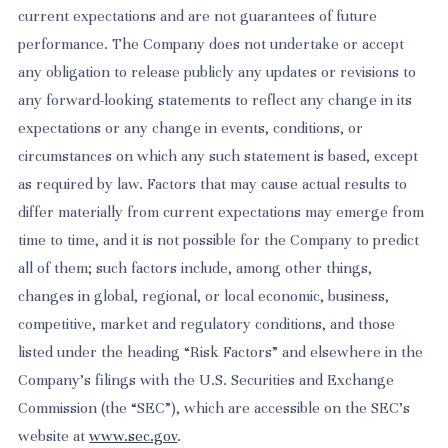
current expectations and are not guarantees of future
performance. The Company does not undertake or accept
any obligation to release publicly any updates or revisions to
any forward-looking statements to reflect any change in its
expectations or any change in events, conditions, or
circumstances on which any such statement is based, except
as required by law. Factors that may cause actual results to
differ materially from current expectations may emerge from
time to time, and it is not possible for the Company to predict
all of them; such factors include, among other things,
changes in global, regional, or local economic, business,
competitive, market and regulatory conditions, and those
listed under the heading “Risk Factors” and elsewhere in the
Company’s filings with the U.S. Securities and Exchange
Commission (the “SEC”), which are accessible on the SEC’s
website at
www.sec.gov
.