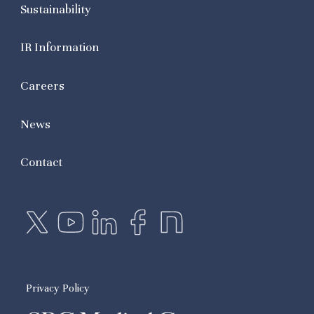
Sustainability
IR Information
Careers
News
Contact
Privacy Policy