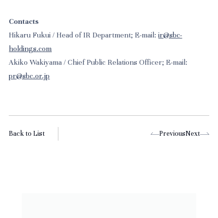
Contacts
Hikaru Fukui / Head of IR Department; E-mail:
ir@sbc-
holdings.com
Akiko Wakiyama / Chief Public Relations Officer; E-mail:
pr@sbc.or.jp
Back to List
Previous
Next