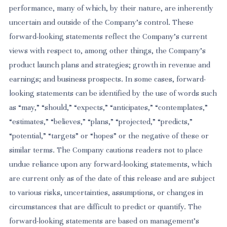
performance, many of which, by their nature, are inherently
uncertain and outside of the Company’s control. These
forward-looking statements reflect the Company’s current
views with respect to, among other things, the Company’s
product launch plans and strategies; growth in revenue and
earnings; and business prospects. In some cases, forward-
looking statements can be identified by the use of words such
as “may,” “should,” “expects,” “anticipates,” “contemplates,”
“estimates,” “believes,” “plans,” “projected,” “predicts,”
“potential,” “targets” or “hopes” or the negative of these or
similar terms. The Company cautions readers not to place
undue reliance upon any forward-looking statements, which
are current only as of the date of this release and are subject
to various risks, uncertainties, assumptions, or changes in
circumstances that are difficult to predict or quantify. The
forward-looking statements are based on management’s