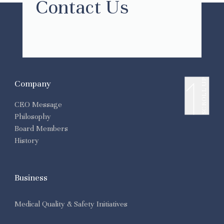
Contact Us
SCROLL UP
Company
CEO Message
Philosophy
Board Members
History
Business
Medical Quality & Safety Initiatives