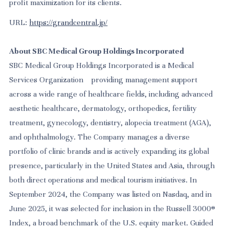
profit maximization for its clients.
URL:
https://grandcentral.jp/
About SBC Medical Group Holdings Incorporated
SBC Medical Group Holdings Incorporated is a Medical
Services Organization providing management support
across a wide range of healthcare fields, including advanced
aesthetic healthcare, dermatology, orthopedics, fertility
treatment, gynecology, dentistry, alopecia treatment (AGA),
and ophthalmology. The Company manages a diverse
portfolio of clinic brands and is actively expanding its global
presence, particularly in the United States and Asia, through
both direct operations and medical tourism initiatives. In
September 2024, the Company was listed on Nasdaq, and in
June 2025, it was selected for inclusion in the Russell 3000®
Index, a broad benchmark of the U.S. equity market. Guided