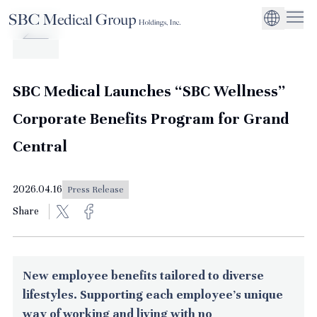
Company
Service
Sustainability
Management Suppo
CEO Message
Environmental
JP
Medical Institutions
Initiatives
About SBC Medical Group Holdings
Philosophy
Global Business Ex
Social Impact
SBC Medical Launches “SBC Wellness”
Corporate Busines
Strengthening
Corporate Benefits Program for Grand
Governance
Central
2026.04.16
Press Release
Share
New employee benefits tailored to diverse
lifestyles. Supporting each employee's unique
way of working and living with no