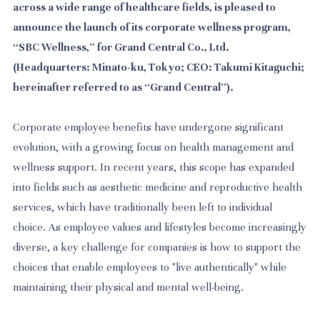
across a wide range of healthcare fields, is pleased to
announce the launch of its corporate wellness program,
“SBC Wellness,” for Grand Central Co., Ltd.
(Headquarters: Minato-ku, Tokyo; CEO: Takumi Kitaguchi;
hereinafter referred to as “Grand Central”).
Corporate employee benefits have undergone significant
evolution, with a growing focus on health management and
wellness support. In recent years, this scope has expanded
into fields such as aesthetic medicine and reproductive health
services, which have traditionally been left to individual
choice. As employee values and lifestyles become increasingly
diverse, a key challenge for companies is how to support the
choices that enable employees to "live authentically" while
maintaining their physical and mental well-being.