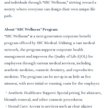
and individuals through “SBC Wellness,” striving toward a
society where everyone can design their own unique life
path.
About “SBC Wellness” Program
“SBC Wellness” is a next-generation corporate benefit
program offered by SBC Medical. Utilizing a vast medical
network, the program supports corporate health
management and improves the Quality of Life (QOL) for
employees through various medical services, including
aesthetic medicine, cosmetic dentistry, and reproductive
medicine. The program can be set up in as little as five
minutes, with zero initial or running costs for the employer.
・Aesthetic Healthcare Support: Special pricing for skincare,
blemish removal, and other cosmetic procedures.
・Dental Care: Access to services such as clear aligner