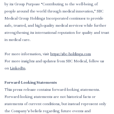
by its Group Purpose “Contributing to the well-being of
people around the world through medical innovation,” SBC
Medical Group Holdings Incorporated continues to provide
safe, trusted, and high-quality medical services while further
strengthening its international reputation for quality and trust
in medical care.
For more information, visit
https://sbc-holdings.com
For more insights and updates from SBC Medical, follow us
on
LinkedIn
.
Forward-Looking Statements
This press release contains forward-looking statements.
Forward-looking statements are not historical facts or
statements of current conditions, but instead represent only
the Company’s beliefs regarding future events and