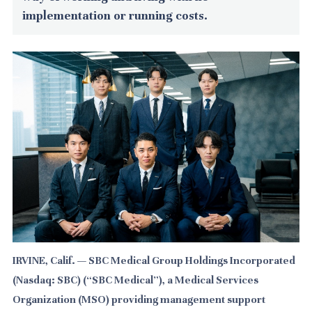
implementation or running costs.
IRVINE, Calif. — SBC Medical Group Holdings Incorporated
(Nasdaq: SBC) (“SBC Medical”), a Medical Services
Organization (MSO) providing management support