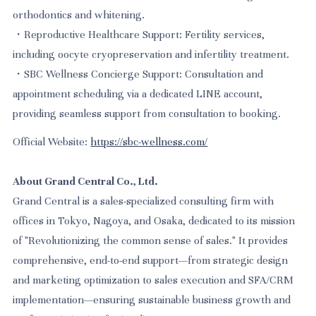
orthodontics and whitening.
・Reproductive Healthcare Support: Fertility services,
including oocyte cryopreservation and infertility treatment.
・SBC Wellness Concierge Support: Consultation and
appointment scheduling via a dedicated LINE account,
providing seamless support from consultation to booking.
Official Website:
https://sbc-wellness.com/
About Grand Central Co., Ltd.
Grand Central is a sales-specialized consulting firm with
offices in Tokyo, Nagoya, and Osaka, dedicated to its mission
of "Revolutionizing the common sense of sales." It provides
comprehensive, end-to-end support—from strategic design
and marketing optimization to sales execution and SFA/CRM
implementation—ensuring sustainable business growth and