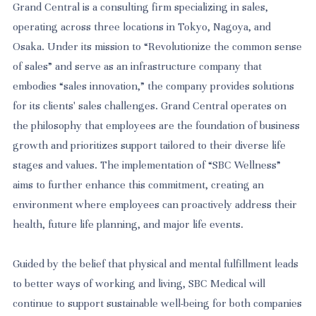
Grand Central is a consulting firm specializing in sales,
operating across three locations in Tokyo, Nagoya, and
Osaka. Under its mission to “Revolutionize the common sense
of sales” and serve as an infrastructure company that
embodies “sales innovation,” the company provides solutions
for its clients' sales challenges. Grand Central operates on
the philosophy that employees are the foundation of business
growth and prioritizes support tailored to their diverse life
stages and values. The implementation of “SBC Wellness”
aims to further enhance this commitment, creating an
environment where employees can proactively address their
health, future life planning, and major life events.
Guided by the belief that physical and mental fulfillment leads
to better ways of working and living, SBC Medical will
continue to support sustainable well-being for both companies