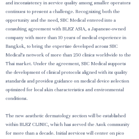
and inconsistency in service quality among smaller operators
continues to present a challenge. Recognizing both the
opportunity and the need, SBC Medical entered into a
consulting agreement with BLEZ ASIA, a Japanese-owned
company with more than 10 years of medical experience in
Bangkok, to bring the expertise developed across SBC
Medical's network of more than 250 clinics worldwide to the
Thai market. Under the agreement, SBC Medical supports
the development of clinical protocols aligned with its quality
standards and provides guidance on medical device selection
optimized for local skin characteristics and environmental
conditions.
The new aesthetic dermatology section will be established
within BLEZ CLINIC, which has served the Asok community
for more than a decade. Initial services will center on pico