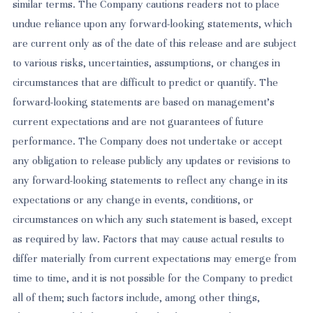
similar terms. The Company cautions readers not to place
undue reliance upon any forward-looking statements, which
are current only as of the date of this release and are subject
to various risks, uncertainties, assumptions, or changes in
circumstances that are difficult to predict or quantify. The
forward-looking statements are based on management’s
current expectations and are not guarantees of future
performance. The Company does not undertake or accept
any obligation to release publicly any updates or revisions to
any forward-looking statements to reflect any change in its
expectations or any change in events, conditions, or
circumstances on which any such statement is based, except
as required by law. Factors that may cause actual results to
differ materially from current expectations may emerge from
time to time, and it is not possible for the Company to predict
all of them; such factors include, among other things,