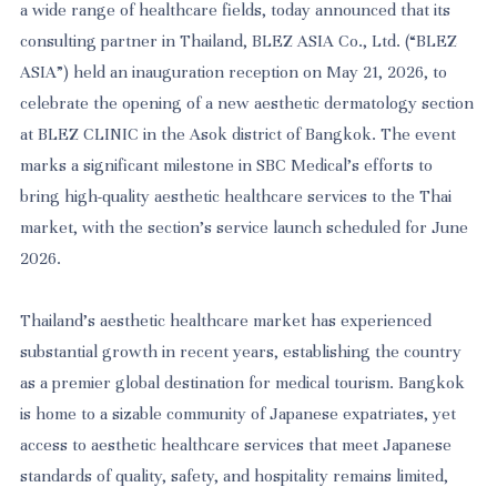
a wide range of healthcare fields, today announced that its
consulting partner in Thailand, BLEZ ASIA Co., Ltd. (“BLEZ
ASIA”) held an inauguration reception on May 21, 2026, to
celebrate the opening of a new aesthetic dermatology section
at BLEZ CLINIC in the Asok district of Bangkok. The event
marks a significant milestone in SBC Medical's efforts to
bring high-quality aesthetic healthcare services to the Thai
market, with the section's service launch scheduled for June
2026.
Thailand's aesthetic healthcare market has experienced
substantial growth in recent years, establishing the country
as a premier global destination for medical tourism. Bangkok
is home to a sizable community of Japanese expatriates, yet
access to aesthetic healthcare services that meet Japanese
standards of quality, safety, and hospitality remains limited,