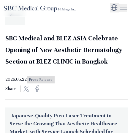
Company
Service
Sustainability
Management Suppo
CEO Message
Environmental
JP
Medical Institutions
Initiatives
About SBC Medical Group Holdings
Philosophy
Global Business Ex
Social Impact
SBC Medical and BLEZ ASIA Celebrate
Corporate Busines
Strengthening
Opening of New Aesthetic Dermatology
Governance
Section at BLEZ CLINIC in Bangkok
2026.05.22
Press Release
Share
Japanese-Quality Pico Laser Treatment to
Serve the Growing Thai Aesthetic Healthcare
Market, with Service Launch Scheduled for