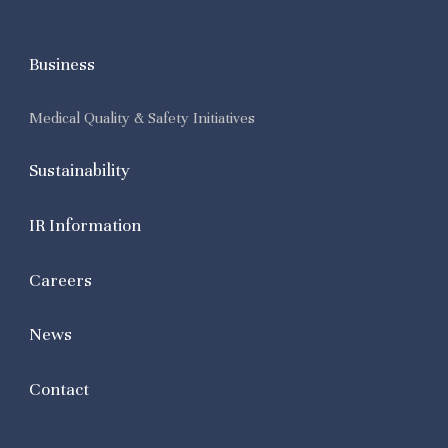
Business
Medical Quality & Safety Initiatives
Sustainability
IR Information
Careers
News
Contact