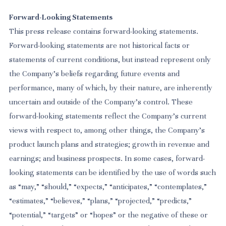
Forward-Looking Statements
This press release contains forward-looking statements.
Forward-looking statements are not historical facts or
statements of current conditions, but instead represent only
the Company’s beliefs regarding future events and
performance, many of which, by their nature, are inherently
uncertain and outside of the Company’s control. These
forward-looking statements reflect the Company’s current
views with respect to, among other things, the Company’s
product launch plans and strategies; growth in revenue and
earnings; and business prospects. In some cases, forward-
looking statements can be identified by the use of words such
as “may,” “should,” “expects,” “anticipates,” “contemplates,”
“estimates,” “believes,” “plans,” “projected,” “predicts,”
“potential,” “targets” or “hopes” or the negative of these or