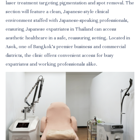
laser treatment targeting pigmentation and spot removal. The
section will feature a clean, Japanese-style clinical
environment staffed with Japanese-speaking professionals,
ensuring Japanese expatriates in Thailand can access
aesthetic healthcare in a safe, reassuring setting. Located in
Asok, one of Bangkok's premier business and commercial
districts, the clinic offers convenient access for busy
expatriates and working professionals alike.