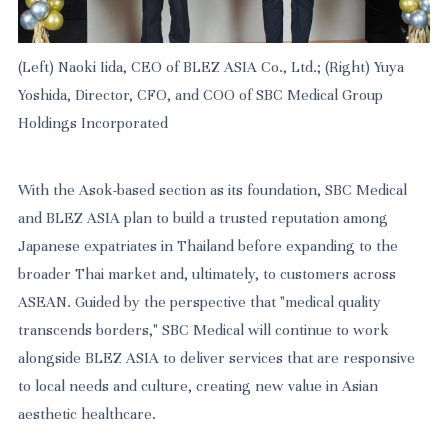
(Left) Naoki Iida, CEO of BLEZ ASIA Co., Ltd.; (Right) Yuya
Yoshida, Director, CFO, and COO of SBC Medical Group
Holdings Incorporated
With the Asok-based section as its foundation, SBC Medical
and BLEZ ASIA plan to build a trusted reputation among
Japanese expatriates in Thailand before expanding to the
broader Thai market and, ultimately, to customers across
ASEAN. Guided by the perspective that "medical quality
transcends borders," SBC Medical will continue to work
alongside BLEZ ASIA to deliver services that are responsive
to local needs and culture, creating new value in Asian
aesthetic healthcare.