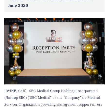
June 2026
IRVINE, Calif. --SBC Medical Group Holdings Incorporated
(Nasdaq: SBC) (“SBC Medical” or the “Company”), a Medical
Services Organization providing management support across