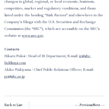
changes in global, regional, or local economic, business,
competitive, market and regulatory conditions, and those
listed under the heading “Risk Factors” and elsewhere in the
Company’s filings with the U.S. Securities and Exchange
Commission (the “SEC”), which are accessible on the SEC’s
website at
www.sec.gov
.
Contacts
Hikaru Fukui / Head of IR Department; E-mail:
ir@sbc-
holdings.com
Akiko Wakiyama / Chief Public Relations Officer; E-mail:
pr@sbc.or.jp
Back to List
Previous
Next