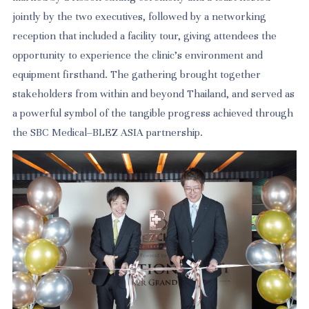
jointly by the two executives, followed by a networking
reception that included a facility tour, giving attendees the
opportunity to experience the clinic's environment and
equipment firsthand. The gathering brought together
stakeholders from within and beyond Thailand, and served as
a powerful symbol of the tangible progress achieved through
the SBC Medical–BLEZ ASIA partnership.