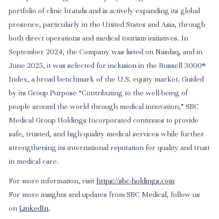
portfolio of clinic brands and is actively expanding its global
presence, particularly in the United States and Asia, through
both direct operations and medical tourism initiatives. In
September 2024, the Company was listed on Nasdaq, and in
June 2025, it was selected for inclusion in the Russell 3000®
Index, a broad benchmark of the U.S. equity market. Guided
by its Group Purpose “Contributing to the well-being of
people around the world through medical innovation,” SBC
Medical Group Holdings Incorporated continues to provide
safe, trusted, and high-quality medical services while further
strengthening its international reputation for quality and trust
in medical care.
For more information, visit
https://sbc-holdings.com
For more insights and updates from SBC Medical, follow us
on
LinkedIn
.