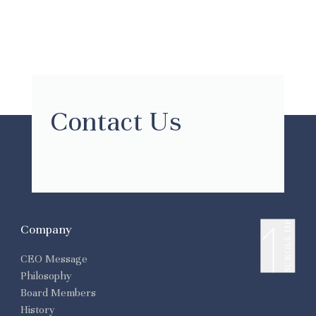
Contact Us
SCROLL UP
Company
CEO Message
Philosophy
Board Members
History