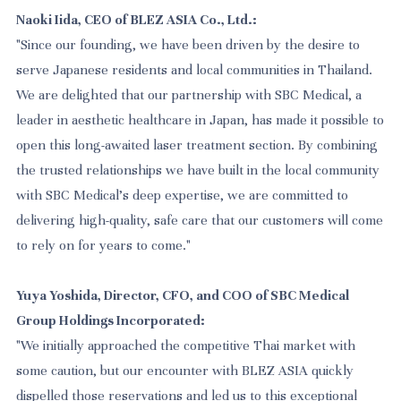
Naoki Iida, CEO of BLEZ ASIA Co., Ltd.:
"Since our founding, we have been driven by the desire to
serve Japanese residents and local communities in Thailand.
We are delighted that our partnership with SBC Medical, a
leader in aesthetic healthcare in Japan, has made it possible to
open this long-awaited laser treatment section. By combining
the trusted relationships we have built in the local community
with SBC Medical's deep expertise, we are committed to
delivering high-quality, safe care that our customers will come
to rely on for years to come."
Yuya Yoshida, Director, CFO, and COO of SBC Medical
Group Holdings Incorporated:
"We initially approached the competitive Thai market with
some caution, but our encounter with BLEZ ASIA quickly
dispelled those reservations and led us to this exceptional