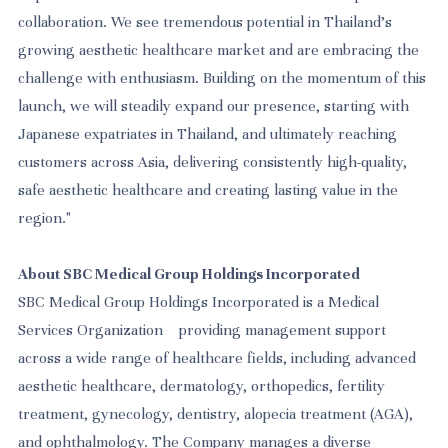
collaboration. We see tremendous potential in Thailand's
growing aesthetic healthcare market and are embracing the
challenge with enthusiasm. Building on the momentum of this
launch, we will steadily expand our presence, starting with
Japanese expatriates in Thailand, and ultimately reaching
customers across Asia, delivering consistently high-quality,
safe aesthetic healthcare and creating lasting value in the
region."
About SBC Medical Group Holdings Incorporated
SBC Medical Group Holdings Incorporated is a Medical
Services Organization providing management support
across a wide range of healthcare fields, including advanced
aesthetic healthcare, dermatology, orthopedics, fertility
treatment, gynecology, dentistry, alopecia treatment (AGA),
and ophthalmology. The Company manages a diverse