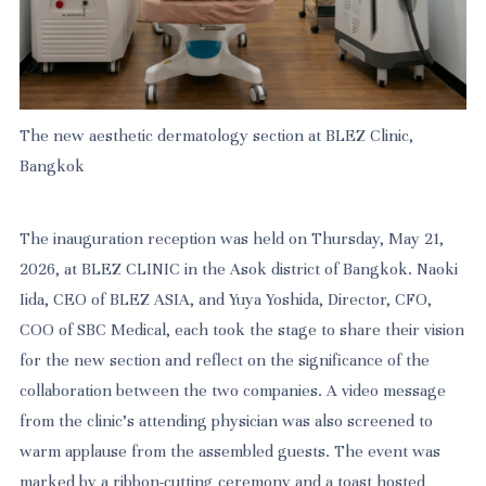
The new aesthetic dermatology section at BLEZ Clinic,
Bangkok
The inauguration reception was held on Thursday, May 21,
2026, at BLEZ CLINIC in the Asok district of Bangkok. Naoki
Iida, CEO of BLEZ ASIA, and Yuya Yoshida, Director, CFO,
COO of SBC Medical, each took the stage to share their vision
for the new section and reflect on the significance of the
collaboration between the two companies. A video message
from the clinic's attending physician was also screened to
warm applause from the assembled guests. The event was
marked by a ribbon-cutting ceremony and a toast hosted