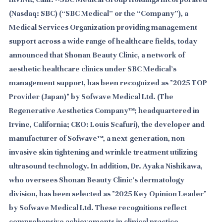
(Nasdaq: SBC) (“SBC Medical” or the “Company”), a
Medical Services Organization providing management
support across a wide range of healthcare fields, today
announced that Shonan Beauty Clinic, a network of
aesthetic healthcare clinics under SBC Medical's
management support, has been recognized as "2025 TOP
Provider (Japan)" by Sofwave Medical Ltd. (The
Regenerative Aesthetics Company™; headquartered in
Irvine, California; CEO: Louis Scafuri), the developer and
manufacturer of Sofwave™, a next-generation, non-
invasive skin tightening and wrinkle treatment utilizing
ultrasound technology. In addition, Dr. Ayaka Nishikawa,
who oversees Shonan Beauty Clinic's dermatology
division, has been selected as "2025 Key Opinion Leader"
by Sofwave Medical Ltd. These recognitions reflect
comprehensive achievements in clinical practice,