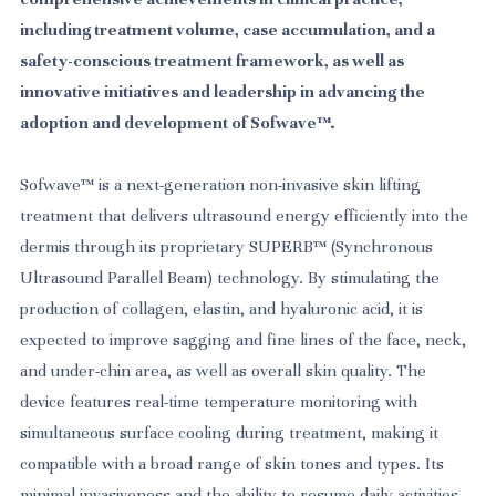
including treatment volume, case accumulation, and a
safety-conscious treatment framework, as well as
innovative initiatives and leadership in advancing the
adoption and development of Sofwave™.
Sofwave™ is a next-generation non-invasive skin lifting
treatment that delivers ultrasound energy efficiently into the
dermis through its proprietary SUPERB™ (Synchronous
Ultrasound Parallel Beam) technology. By stimulating the
production of collagen, elastin, and hyaluronic acid, it is
expected to improve sagging and fine lines of the face, neck,
and under-chin area, as well as overall skin quality. The
device features real-time temperature monitoring with
simultaneous surface cooling during treatment, making it
compatible with a broad range of skin tones and types. Its
minimal invasiveness and the ability to resume daily activities