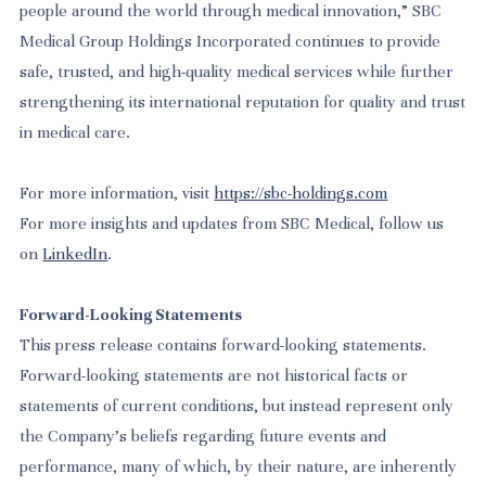
people around the world through medical innovation,” SBC
Medical Group Holdings Incorporated continues to provide
safe, trusted, and high-quality medical services while further
strengthening its international reputation for quality and trust
in medical care.
For more information, visit
https://sbc-holdings.com
For more insights and updates from SBC Medical, follow us
on
LinkedIn
.
Forward-Looking Statements
This press release contains forward-looking statements.
Forward-looking statements are not historical facts or
statements of current conditions, but instead represent only
the Company’s beliefs regarding future events and
performance, many of which, by their nature, are inherently