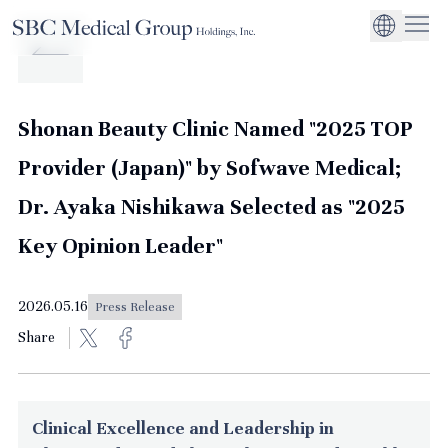
Company
Service
Sustainability
Management Suppo
CEO Message
Environmental
JP
Medical Institutions
Initiatives
About SBC Medical Group Holdings
Philosophy
Global Business Ex
Social Impact
Shonan Beauty Clinic Named "2025 TOP
Corporate Busines
Strengthening
Provider (Japan)" by Sofwave Medical;
Governance
Dr. Ayaka Nishikawa Selected as "2025
Key Opinion Leader"
2026.05.16
Press Release
Share
Clinical Excellence and Leadership in