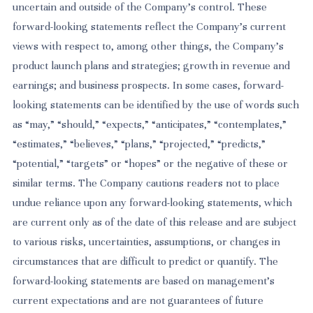
uncertain and outside of the Company’s control. These
forward-looking statements reflect the Company’s current
views with respect to, among other things, the Company’s
product launch plans and strategies; growth in revenue and
earnings; and business prospects. In some cases, forward-
looking statements can be identified by the use of words such
as “may,” “should,” “expects,” “anticipates,” “contemplates,”
“estimates,” “believes,” “plans,” “projected,” “predicts,”
“potential,” “targets” or “hopes” or the negative of these or
similar terms. The Company cautions readers not to place
undue reliance upon any forward-looking statements, which
are current only as of the date of this release and are subject
to various risks, uncertainties, assumptions, or changes in
circumstances that are difficult to predict or quantify. The
forward-looking statements are based on management’s
current expectations and are not guarantees of future