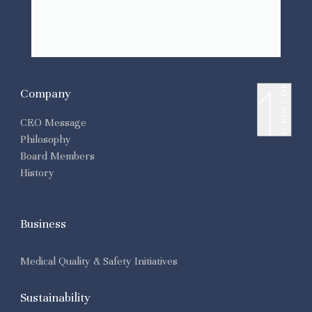
SCROLL UP
Company
CEO Message
Philosophy
Board Members
History
Business
Medical Quality & Safety Initiatives
Sustainability