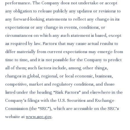
performance. The Company does not undertake or accept
any obligation to release publicly any updates or revisions to
any forward-looking statements to reflect any change in its
expectations or any change in events, conditions, or
circumstances on which any such statement is based, except
as required by law. Factors that may cause actual results to
differ materially from current expectations may emerge from
time to time, and it is not possible for the Company to predict
all of them; such factors include, among other things,
changes in global, regional, or local economic, business,
competitive, market and regulatory conditions, and those
listed under the heading “Risk Factors” and elsewhere in the
Company’s filings with the U.S. Securities and Exchange
Commission (the “SEC”), which are accessible on the SEC’s
website at
www.sec.gov
.