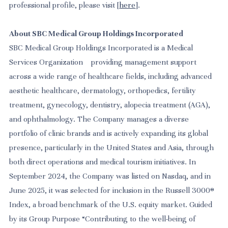
professional profile, please visit [
here
].
About SBC Medical Group Holdings Incorporated
SBC Medical Group Holdings Incorporated is a Medical
Services Organization providing management support
across a wide range of healthcare fields, including advanced
aesthetic healthcare, dermatology, orthopedics, fertility
treatment, gynecology, dentistry, alopecia treatment (AGA),
and ophthalmology. The Company manages a diverse
portfolio of clinic brands and is actively expanding its global
presence, particularly in the United States and Asia, through
both direct operations and medical tourism initiatives. In
September 2024, the Company was listed on Nasdaq, and in
June 2025, it was selected for inclusion in the Russell 3000®
Index, a broad benchmark of the U.S. equity market. Guided
by its Group Purpose “Contributing to the well-being of