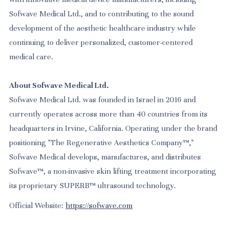
Sofwave Medical Ltd., and to contributing to the sound
development of the aesthetic healthcare industry while
continuing to deliver personalized, customer-centered
medical care.
About Sofwave Medical Ltd.
Sofwave Medical Ltd. was founded in Israel in 2016 and
currently operates across more than 40 countries from its
headquarters in Irvine, California. Operating under the brand
positioning "The Regenerative Aesthetics Company™,"
Sofwave Medical develops, manufactures, and distributes
Sofwave™, a non-invasive skin lifting treatment incorporating
its proprietary SUPERB™ ultrasound technology.
Official Website:
https://sofwave.com