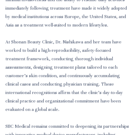
immediately following treatment have made it widely adopted
by medical institutions across Europe, the United States, and
Asia as a treatment well-suited to modern lifestyles.
At Shonan Beauty Clinic, Dr. Nishikawa and her team have
worked to build a high-reproducibility, safety-focused
treatment framework, conducting thorough individual
assessments, designing treatment plans tailored to each
customer's skin condition, and continuously accumulating
clinical cases and conducting physician training. These
international recognitions affirm that the clinic's day-to-day
clinical practice and organizational commitment have been
evaluated on a global scale.
SBC Medical remains committed to deepening its partnerships
with innovative medical device manufacturers, including