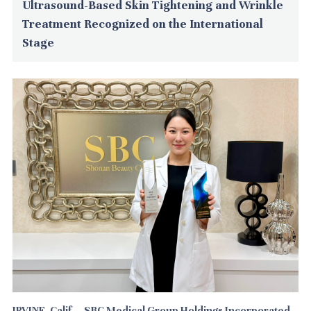
Ultrasound-Based Skin Tightening and Wrinkle
Treatment Recognized on the International
Stage
IRVINE, Calif. --SBC Medical Group Holdings Incorporated