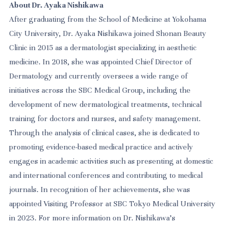
About Dr. Ayaka Nishikawa
After graduating from the School of Medicine at Yokohama
City University, Dr. Ayaka Nishikawa joined Shonan Beauty
Clinic in 2015 as a dermatologist specializing in aesthetic
medicine. In 2018, she was appointed Chief Director of
Dermatology and currently oversees a wide range of
initiatives across the SBC Medical Group, including the
development of new dermatological treatments, technical
training for doctors and nurses, and safety management.
Through the analysis of clinical cases, she is dedicated to
promoting evidence-based medical practice and actively
engages in academic activities such as presenting at domestic
and international conferences and contributing to medical
journals. In recognition of her achievements, she was
appointed Visiting Professor at SBC Tokyo Medical University
in 2023. For more information on Dr. Nishikawa’s