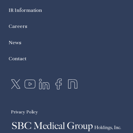
IR Information
Careers
News
Contact
Privacy Policy