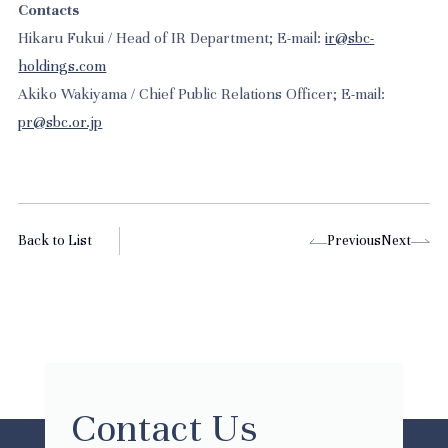
Contacts
Hikaru Fukui / Head of IR Department; E-mail:
ir@sbc-
holdings.com
Akiko Wakiyama / Chief Public Relations Officer; E-mail:
pr@sbc.or.jp
Back to List
Previous
Next
Contact Us