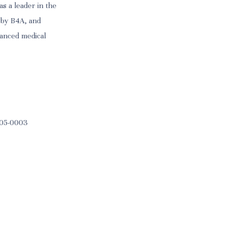
as a leader in the
 by B4A, and
hanced medical
 105-0003