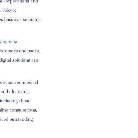
l corporations and
, Tokyo;
s business solutions
ving data
ustomers and users.
igital solutions are
non-insured medical
 and electronic
 including those
line consultations,
eived outstanding