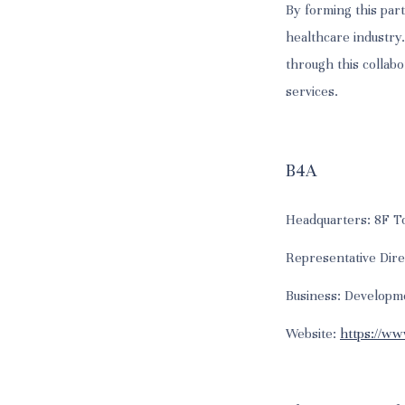
By forming this part
healthcare industry
through this collabo
services.
B4A
Headquarters: 8F To
Representative Dir
Business: Developm
Website:
https://ww