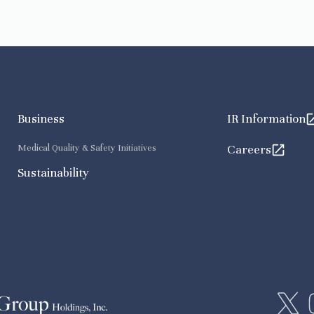
Business
IR Information
Medical Quality & Safety Initiatives
Careers
Sustainability