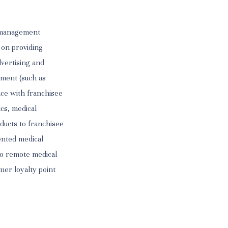
s management
 on providing
dvertising and
ement (such as
nce with franchisee
ics, medical
ducts to franchisee
tented medical
to remote medical
mer loyalty point