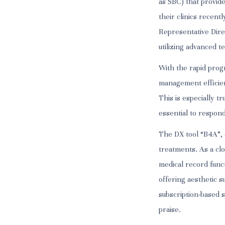
as SBC) that provid
their clinics recen
Representative Dire
utilizing advanced t
With the rapid prog
management efficie
This is especially t
essential to respon
The DX tool “B4A”, d
treatments. As a clo
medical record funct
offering aesthetic s
subscription-based s
praise.