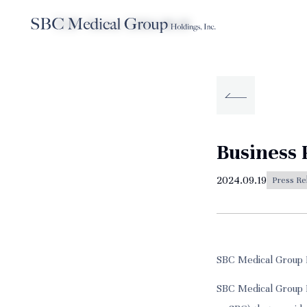
TOP
News
2024.09.19
Company
Service
Sustainabilit
About SBC Medical Group Holdings
Business 
2024.09.19
Press Re
SBC Medical Group 
SBC Medical Group H