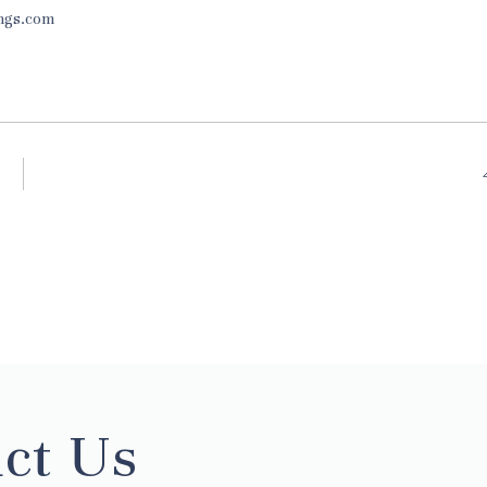
ings.com
ct Us