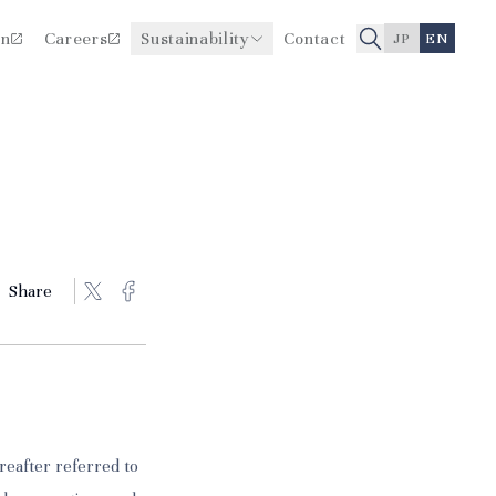
on
Careers
Sustainability
Contact
JP
EN
Improving Healthcare Quality
Board Members
and Safety
History
Share
reafter referred to