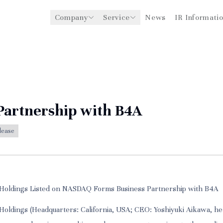
Company
Service
News
IR Informati
y
Management Support for
CEO Message
Environmental
Medical Institutions
Initiatives
Philosophy
Global Business Expansion
Social Impact
Corporate Business
Strengthening
Governance
Partnership with B4A
lease
Holdings Listed on NASDAQ Forms Business Partnership with B4A
oldings (Headquarters: California, USA; CEO: Yoshiyuki Aikawa, he