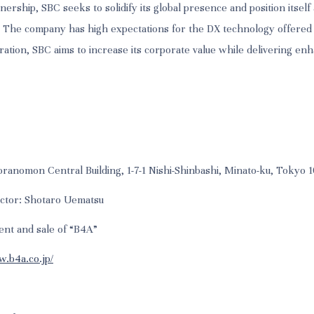
nership, SBC seeks to solidify its global presence and position itself 
. The company has high expectations for the DX technology offered
ration, SBC aims to increase its corporate value while delivering en
ranomon Central Building, 1-7-1 Nishi-Shinbashi, Minato-ku, Tokyo
ector: Shotaro Uematsu
ent and sale of “B4A”
w.b4a.co.jp/