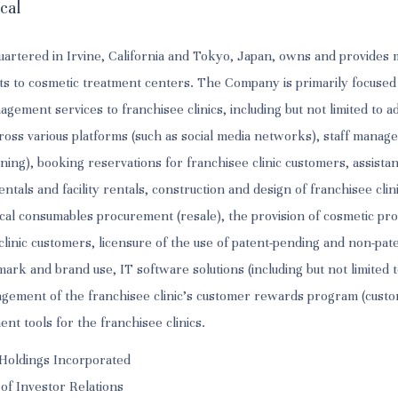
cal
artered in Irvine, California and Tokyo, Japan, owns and provide
ts to cosmetic treatment centers. The Company is primarily focused
ement services to franchisee clinics, including but not limited to a
oss various platforms (such as social media networks), staff manag
ning), booking reservations for franchisee clinic customers, assista
tals and facility rentals, construction and design of franchisee clin
al consumables procurement (resale), the provision of cosmetic pro
o clinic customers, licensure of the use of patent-pending and non-pa
ark and brand use, IT software solutions (including but not limited 
agement of the franchisee clinic's customer rewards program (custo
t tools for the franchisee clinics.
Holdings Incorporated
 of Investor Relations