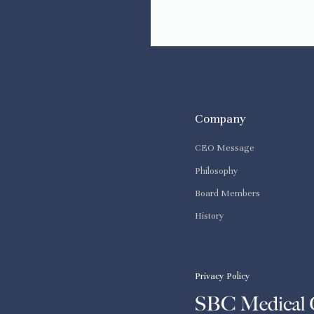
Company
CEO Message
Philosophy
Board Members
History
Privacy Policy