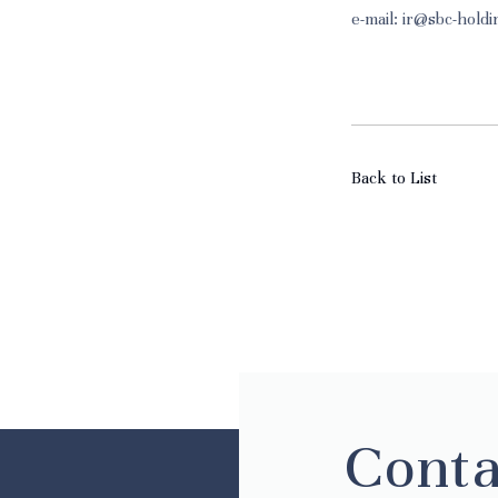
e-mail: ir@sbc-hold
Back to List
Conta