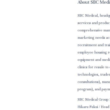
About SBC Medi
SBC Medical, headqu
services and produc
comprehensive manag
marketing needs acr
recruitment and trai
employee housing ren
equipment and medic
clinics for resale t
technologies, tradem
consultations), man
program), and paymen
SBC Medical Group 
Hikaru Fukui / Head