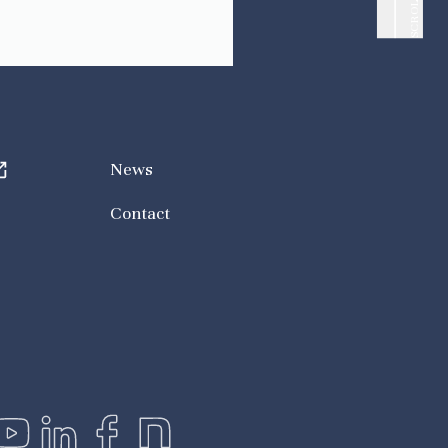
SCROLL UP
News
Contact