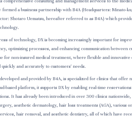
es comprehensive consulting and management services to the medica
tly formed a business partnership with B4A (Headquarters: Minato-ku
ctor: Shotaro Uematsu, hereafter referred to as B4A) which provide
echnology.
ress of technology, DX is becoming increasingly important for impro
ncy, optimizing processes, and enhancing communication between c
rue for non-insured medical treatment, where flexible and innovative d
d quickly and accurately to customers' needs.
eveloped and provided by B4A, is specialized for clinics that offer 
ud-based platform, it supports DX by enabling real-time reservations
ions. It has already been introduced in over 300 clinics nationwide,
urgery, aesthetic dermatology, hair loss treatments (AGA), various on
ervices, hair removal, and aesthetic dentistry, all of which have rec