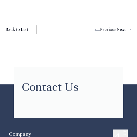
Back to List
Previous
Next
Contact Us
Company