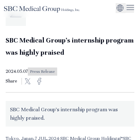
Company
Service
Sustainability
Management Suppo
CEO Message
Environmental
JP
Medical Institutions
Initiatives
About SBC Medical Group Holdings
Philosophy
Global Business Ex
Social Impact
SBC Medical Group's internship program
Corporate Busines
Strengthening
was highly praised
Governance
2024.05.07
Press Release
Share
SBC Medical Group's internship program was
highly praised.
Tokyo, Japan,7 JUL,2024-SBC Medical Group Holdings(“SBC