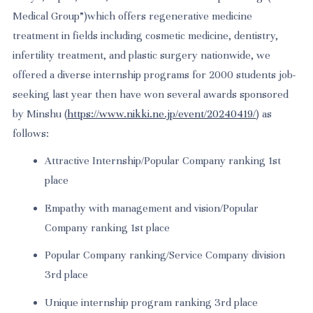
Medical Group”)which offers regenerative medicine
treatment in fields including cosmetic medicine, dentistry,
infertility treatment, and plastic surgery nationwide, we
offered a diverse internship programs for 2000 students job-
seeking last year then have won several awards sponsored
by Minshu
(
https://www.nikki.ne.jp/event/20240419/
) as
follows:
Attractive Internship/Popular Company ranking 1st
place
Empathy with management and vision/Popular
Company ranking 1st place
Popular Company ranking/Service Company division
3rd place
Unique internship program ranking 3rd place