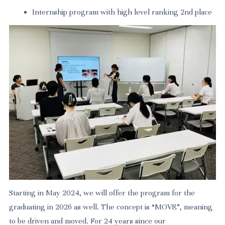
Internship program with high level ranking 2nd place
Starting in May 2024, we will offer the program for the
graduating in 2026 as well. The concept is “MOVE”, meaning
to be driven and moved. For 24 years since our