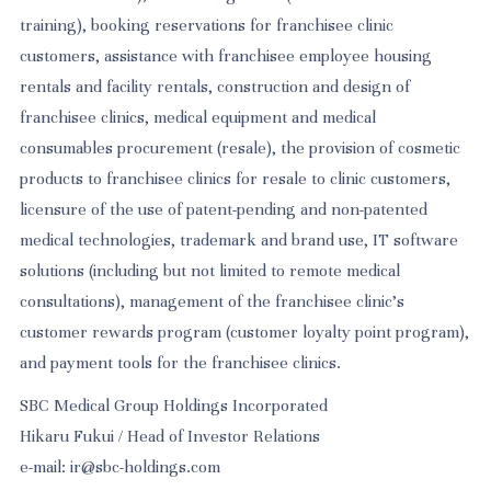
training), booking reservations for franchisee clinic
customers, assistance with franchisee employee housing
rentals and facility rentals, construction and design of
franchisee clinics, medical equipment and medical
consumables procurement (resale), the provision of cosmetic
products to franchisee clinics for resale to clinic customers,
licensure of the use of patent-pending and non-patented
medical technologies, trademark and brand use, IT software
solutions (including but not limited to remote medical
consultations), management of the franchisee clinic's
customer rewards program (customer loyalty point program),
and payment tools for the franchisee clinics.
SBC Medical Group Holdings Incorporated
Hikaru Fukui / Head of Investor Relations
e-mail: ir@sbc-holdings.com