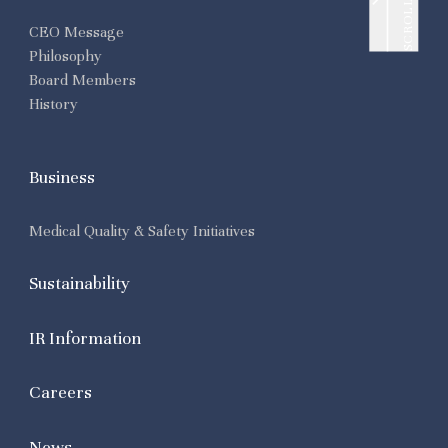
SCROLL UP
CEO Message
Philosophy
Board Members
History
Business
Medical Quality & Safety Initiatives
Sustainability
IR Information
Careers
News