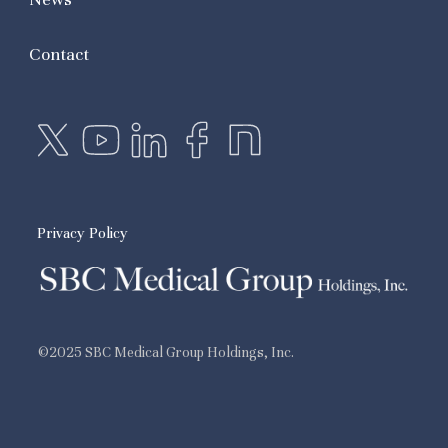
Contact
Privacy Policy
©2025 SBC Medical Group Holdings, Inc.