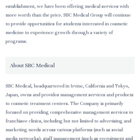
establishment, we have been offering medical services with
more worth than the price. SBC Medical Group will continue
to provide opportunities for students interested in cosmetic
medicine to experience growth through a variety of
programs.
About SBC Medical
SBC Medical, headquartered in Irvine, California and Tokyo,
Japan, owns and provides management services and products
to cosmetic treatment centers. The Company is primarily
focused on providing comprehensive management services to
franchisee clinics, including but not limited to advertising and
marketing needs across various platforms (such as social
media networks), staff management (such as recruitment and