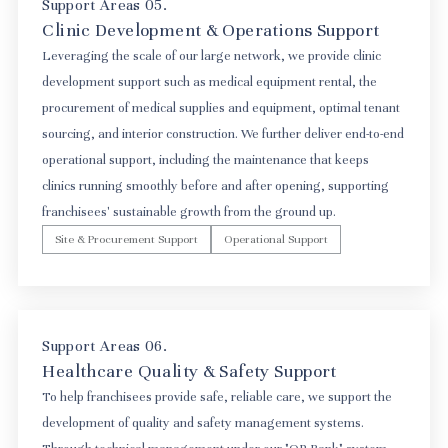
Support Areas 05.
Clinic Development & Operations Support
Leveraging the scale of our large network, we provide clinic
development support such as medical equipment rental, the
procurement of medical supplies and equipment, optimal tenant
sourcing, and interior construction. We further deliver end-to-end
operational support, including the maintenance that keeps
clinics running smoothly before and after opening, supporting
franchisees' sustainable growth from the ground up.
Site & Procurement Support
Operational Support
Support Areas 06.
Healthcare Quality & Safety Support
To help franchisees provide safe, reliable care, we support the
development of quality and safety management systems.