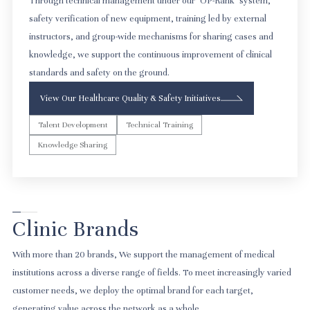
Through technical management under our "OP-Rank" system,
safety verification of new equipment, training led by external
instructors, and group-wide mechanisms for sharing cases and
knowledge, we support the continuous improvement of clinical
standards and safety on the ground.
View Our Healthcare Quality & Safety Initiatives
Talent Development
Technical Training
Knowledge Sharing
Clinic Brands
With more than 20 brands, We support the management of medical
institutions across a diverse range of fields. To meet increasingly varied
customer needs, we deploy the optimal brand for each target,
generating value across the network as a whole.