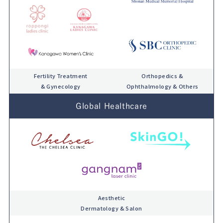
Fertility Treatment
Orthopedics &
& Gynecology
Ophthalmology & Others
Global Healthcare
Aesthetic
Dermatology & Salon