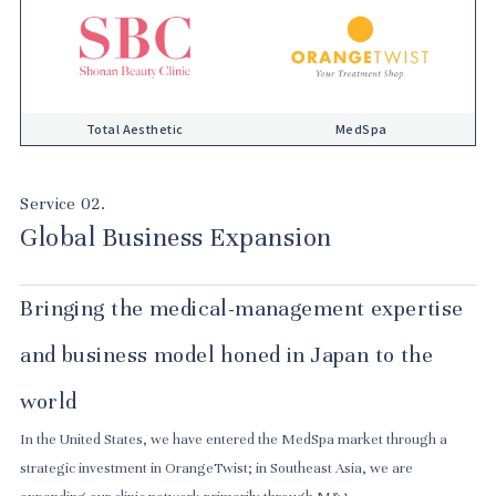
Total Aesthetic
MedSpa
Service 02.
Global Business Expansion
Bringing the medical-management expertise
and business model honed in Japan to the
world
In the United States, we have entered the MedSpa market through a
strategic investment in OrangeTwist; in Southeast Asia, we are