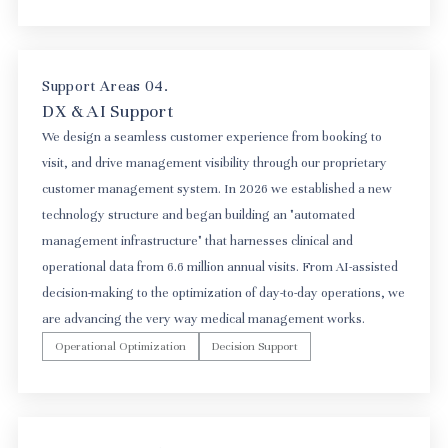
Support Areas 04.
DX & AI Support
We design a seamless customer experience from booking to
visit, and drive management visibility through our proprietary
customer management system. In 2026 we established a new
technology structure and began building an "automated
management infrastructure" that harnesses clinical and
operational data from 6.6 million annual visits. From AI-assisted
decision-making to the optimization of day-to-day operations, we
are advancing the very way medical management works.
Operational Optimization
Decision Support