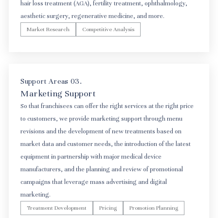
hair loss treatment (AGA), fertility treatment, ophthalmology,
aesthetic surgery, regenerative medicine, and more.
Market Research
Competitive Analysis
Support Areas 03.
Marketing Support
So that franchisees can offer the right services at the right price
to customers, we provide marketing support through menu
revisions and the development of new treatments based on
market data and customer needs, the introduction of the latest
equipment in partnership with major medical device
manufacturers, and the planning and review of promotional
campaigns that leverage mass advertising and digital
marketing.
Treatment Development
Pricing
Promotion Planning