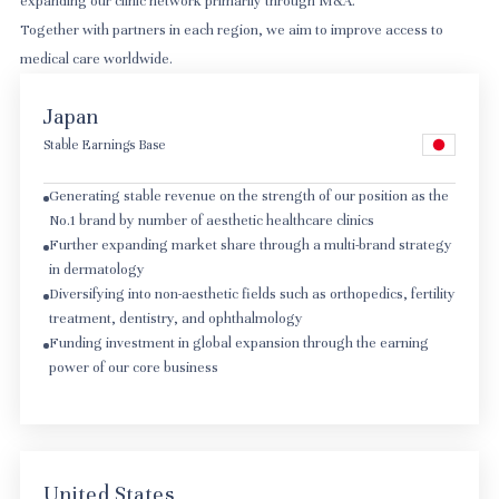
expanding our clinic network primarily through M&A.
Together with partners in each region, we aim to improve access to
medical care worldwide.
Japan
Stable Earnings Base
Generating stable revenue on the strength of our position as the
No.1 brand by number of aesthetic healthcare clinics
Further expanding market share through a multi-brand strategy
in dermatology
Diversifying into non-aesthetic fields such as orthopedics, fertility
treatment, dentistry, and ophthalmology
Funding investment in global expansion through the earning
power of our core business
United States