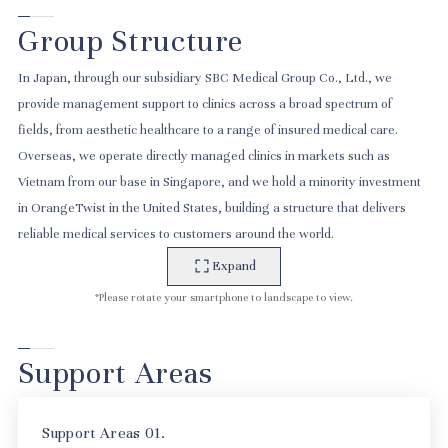
Group Structure
In Japan, through our subsidiary SBC Medical Group Co., Ltd., we
provide management support to clinics across a broad spectrum of
fields, from aesthetic healthcare to a range of insured medical care.
Overseas, we operate directly managed clinics in markets such as
Vietnam from our base in Singapore, and we hold a minority investment
in OrangeTwist in the United States, building a structure that delivers
reliable medical services to customers around the world.
Expand
*Please rotate your smartphone to landscape to view.
Support Areas
Support Areas 01.