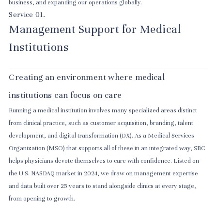
business, and expanding our operations globally.
Service 01.
Management Support for Medical
Institutions
Creating an environment where medical
institutions can focus on care
Running a medical institution involves many specialized areas distinct
from clinical practice, such as customer acquisition, branding, talent
development, and digital transformation (DX). As a Medical Services
Organization (MSO) that supports all of these in an integrated way, SBC
helps physicians devote themselves to care with confidence. Listed on
the U.S. NASDAQ market in 2024, we draw on management expertise
and data built over 25 years to stand alongside clinics at every stage,
from opening to growth.