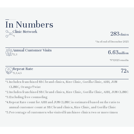
In Numbers
Clinic Network
283
clinics
*1
*As of end of December 2025
Annual Customer Visits
6.63
million
*2,3
*FY2025 results
Repeat Rate
72
%
*2,3,4,5
*1.
Includes franchised SBC brand clinics, Rize Clinic, Gorilla Clinic, AHH, JUN
CLINIC, OrangeTwist
*2.
Includes franchised SBC brand clinics, Rize Clinic, Gorilla Clinic, AHH, JUN CLINIC
*3.
Excluding free counseling
*4.
Repeat Rate count for AHH and JUN CLINIC is estimated based on the ratio to
annual customer count at SBC brand clinics, Rize Clinic, and Gorilla Clinic
*5.
Percentage of customers who visited franchisee clinics two or more times