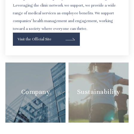
Leveraging the clinic network we support, we provide a wide
range of medical services as employee benefits. We support
companies' health management and engagement, working
toward a society where everyone can thrive.
Visit the Official Site
Company
Sustainability