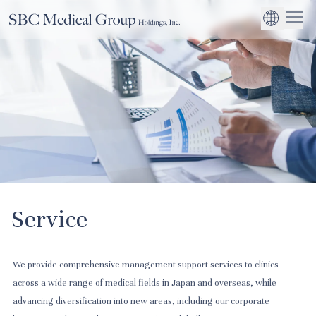
Company
Service
Sustainability
Management Suppo
CEO Message
Environmental
JP
Medical Institutions
Initiatives
About SBC Medical Group Holdings
Philosophy
Global Business Ex
Social Impact
Corporate Busines
Strengthening
Governance
Service
We provide comprehensive management support services to clinics
across a wide range of medical fields in Japan and overseas, while
advancing diversification into new areas, including our corporate