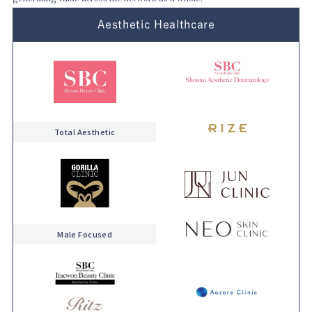
Aesthetic Healthcare
Total Aesthetic
Male Focused