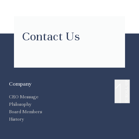
Contact Us
SCROLL UP
Company
CEO Message
Philosophy
Board Members
History