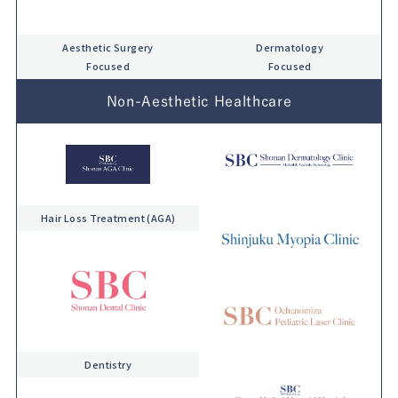
Aesthetic Surgery
Dermatology
Focused
Focused
Non-Aesthetic Healthcare
Hair Loss Treatment (AGA)
Dentistry