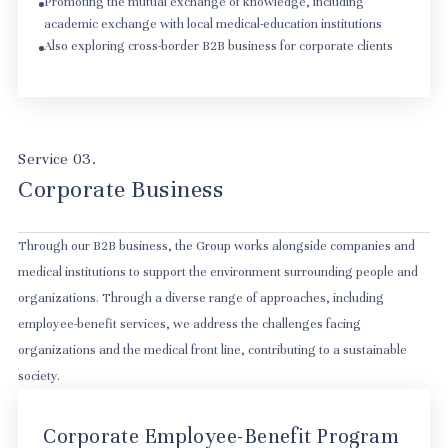
Promoting the mutual exchange of knowledge, including
academic exchange with local medical-education institutions
Also exploring cross-border B2B business for corporate clients
Service 03.
Corporate Business
Through our B2B business, the Group works alongside companies and
medical institutions to support the environment surrounding people and
organizations. Through a diverse range of approaches, including
employee-benefit services, we address the challenges facing
organizations and the medical front line, contributing to a sustainable
society.
SBC Medical Group's employee benefits service
Corporate Employee-Benefit Program