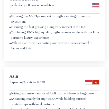
Establishing a Business Foundation
Entering the MedSpa market through a strategic minority
investment
Pursuing the fast-growing Longevity market in the U.S.
Combining SBC's high-quality, high-turnover model with our local
partner's luxury experience
With an eye toward exporting our proven business model to
Japan and Asia
Asia
Expanding Locations & B2B
Driving expansion across ASEAN from our base in Singapore
Expanding mainly through M&A while building trusted
relationships with local partners