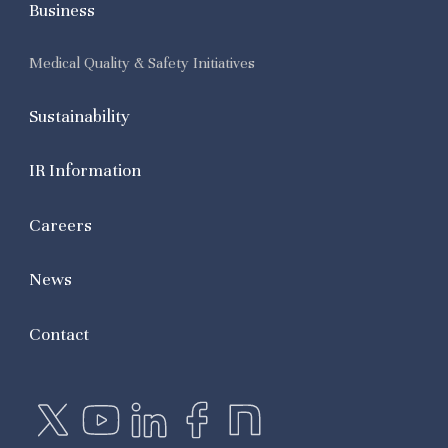
Business
Medical Quality & Safety Initiatives
Sustainability
IR Information
Careers
News
Contact