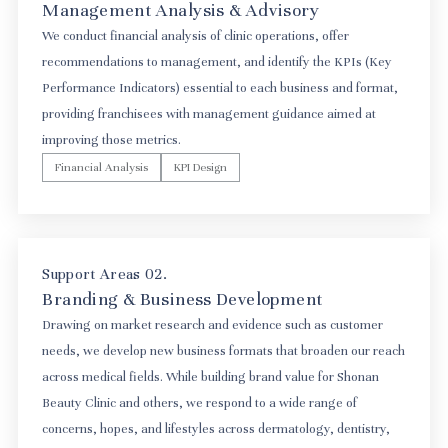
Management Analysis & Advisory
We conduct financial analysis of clinic operations, offer
recommendations to management, and identify the KPIs (Key
Performance Indicators) essential to each business and format,
providing franchisees with management guidance aimed at
improving those metrics.
Financial Analysis
KPI Design
Support Areas 02.
Branding & Business Development
Drawing on market research and evidence such as customer
needs, we develop new business formats that broaden our reach
across medical fields. While building brand value for Shonan
Beauty Clinic and others, we respond to a wide range of
concerns, hopes, and lifestyles across dermatology, dentistry,